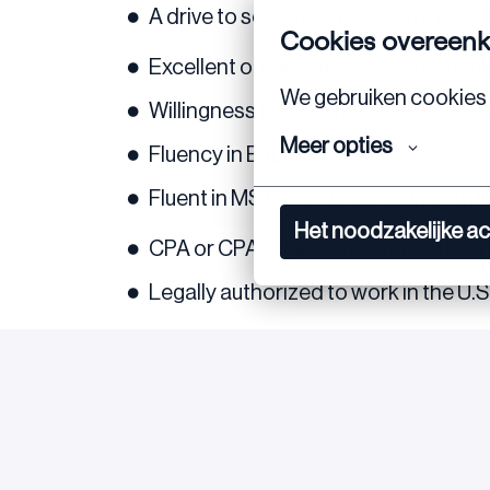
A drive to solve new issues in a pra
Cookies overeen
Excellent organizational and communi
We gebruiken cookies 
Willingness to work mainly from our
Meer opties
Fluency in English is required
Fluent in MS Office (especially with
Het noodzakelijke a
CPA or CPA eligible is preferred but 
Legally authorized to work in the U.
If you meet the above requirements and a
Feel free to reach out if you have any ques