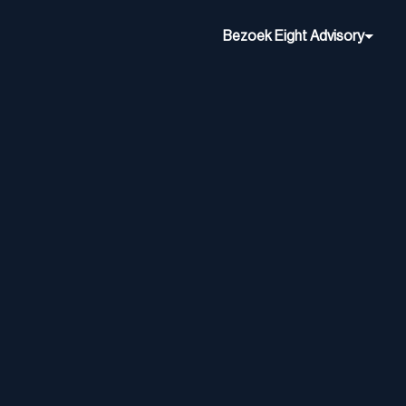
Bezoek Eight Advisory