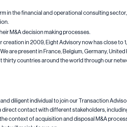
irm in the financial and operational consulting sector
ion.
their M&A decision making processes.
 creation in 2009, Eight Advisory now has close to 1
. We are present in France, Belgium, Germany, Unite
out thirty countries around the world through our net
and diligent individual to join our Transaction Advis
 in direct contact with different stakeholders, includi
n the context of acquisition and disposal M&A processe