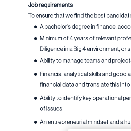
Job requirements
To ensure that we find the best candidate
A bachelor’s degree in finance, acco
Minimum of 4 years of relevant profe
Diligence in a Big 4 environment, or s
Ability to manage teams and projec
Financial analytical skills and good
financial data and translate this int
Ability to identify key operational pe
of issues
An entrepreneurial mindset and a hu