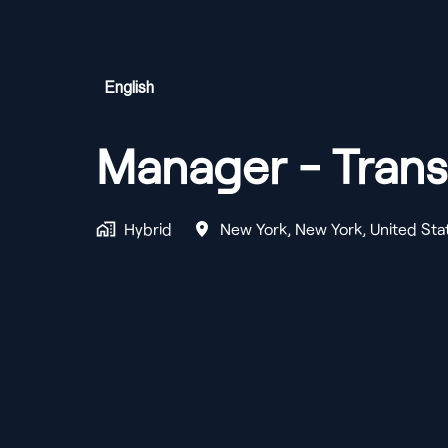
English
Manager - Trans
Hybrid
New York
,
New York
,
United Sta