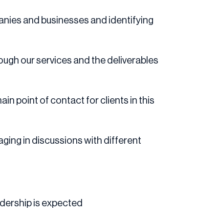
anies and businesses and identifying
rough our services and the deliverables
 point of contact for clients in this
ging in discussions with different
adership is expected