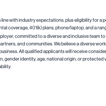
 line with industry expectations, plus eligibility for
tal coverage, 401(k) plans, phone/laptop, and a rang
ployer, committed to a diverse and inclusive team to 
partners, and communities. We believe a diverse work
business. All qualified applicants will receive consi
ion, gender identity, age, national origin, or protected
ility.