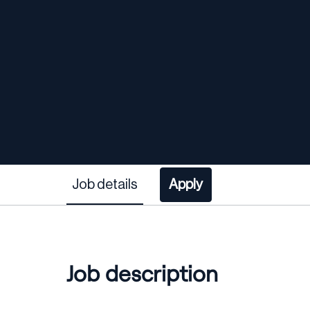
Job details
Apply
Job description