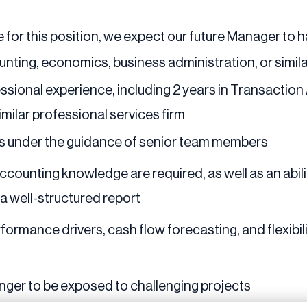
 for this position, we expect our future Manager to 
unting, economics, business administration, or simil
ssional experience, including 2 years in Transaction
imilar professional services firm
ts under the guidance of senior team members
 accounting knowledge are required, as well as an abi
o a well-structured report
rformance drivers, cash flow forecasting, and flexibil
nger to be exposed to challenging projects