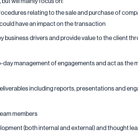
 but will mainly focus on:
procedures relating to the sale and purchase of comp
 could have an impact on the transaction
y business drivers and provide value to the client th
to-day management of engagements and act as the main
eliverables including reports, presentations and enga
o team members
elopment (both internal and external) and thought le