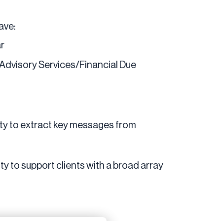
have:
ar
 Advisory Services/Financial Due
lity to extract key messages from
ity to support clients with a broad array