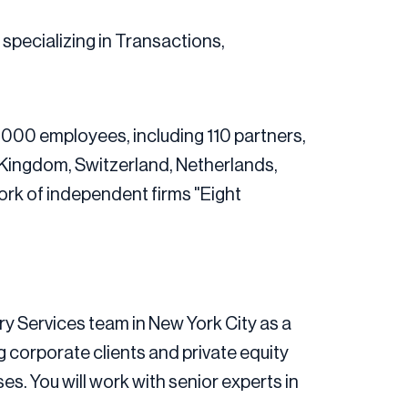
, specializing in Transactions,
,000 employees, including 110 partners,
d Kingdom, Switzerland, Netherlands,
work of independent firms "Eight
ory Services team in New York City as a
ng corporate clients and private equity
s. You will work with senior experts in