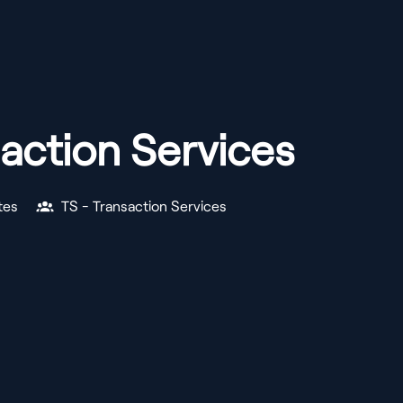
action Services
tes
TS - Transaction Services