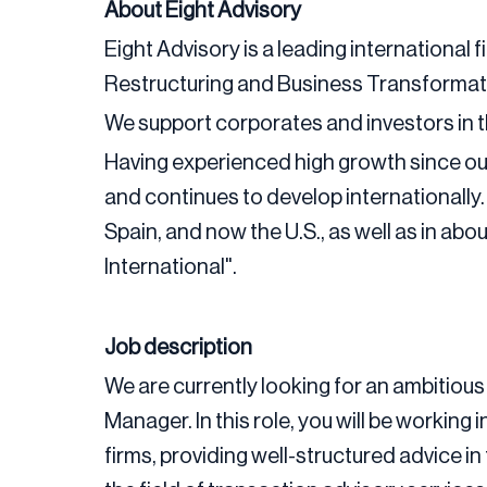
About Eight Advisory
Eight Advisory is a leading international f
Restructuring and Business Transformat
We support corporates and investors in 
Having experienced high growth since our
and continues to develop internationally
Spain, and now the U.S., as well as in ab
International".
Job description
We are currently looking for an ambitious 
Manager. In this role, you will be working
firms, providing well-structured advice i