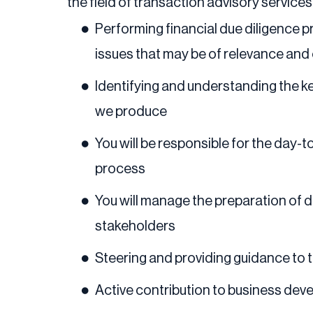
the field of transaction advisory services,
Performing financial due diligence 
issues that may be of relevance and
Identifying and understanding the ke
we produce
You will be responsible for the day-
process
You will manage the preparation of d
stakeholders
Steering and providing guidance t
Active contribution to business dev