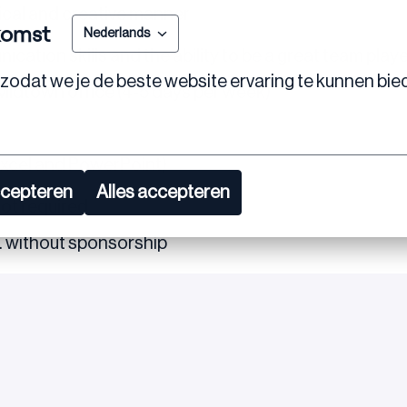
ctical and creative manner
komst
Nederlands
cation skills and the ability to be a great team play
zodat we je de beste website ervaring te kunnen bie
 Midtown office (4-5 days per week)
 Excel and PowerPoint)
ccepteren
Alles accepteren
not required
S. without sponsorship
re excited about this opportunity, we encourage you 
tions or need further clarification.