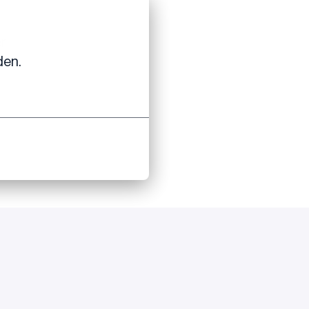
er
den.
to apply.