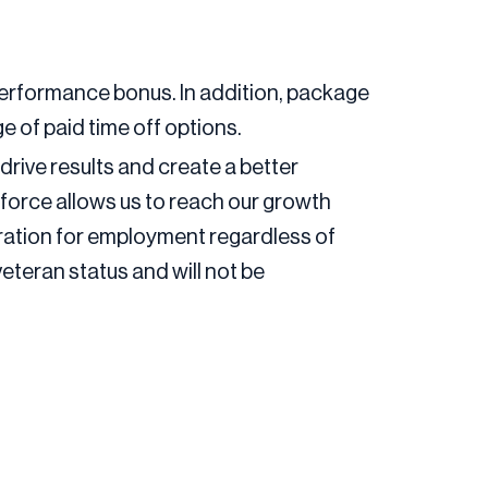
 a performance bonus. In addition, package
e of paid time off options.
drive results and create a better
force allows us to reach our growth
deration for employment regardless of
 veteran status and will not be