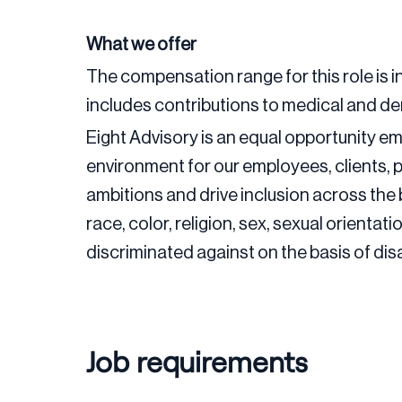
What we offer
The compensation range for this role is in
includes contributions to medical and den
Eight Advisory is an equal opportunity em
environment for our employees, clients, 
ambitions and drive inclusion across the 
race, color, religion, sex, sexual orientat
discriminated against on the basis of disab
Job requirements