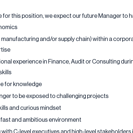
 for this position, we expect our future Manager to h
onomics
g. manufacturing and/or supply chain) within a corp
rtise
ional experience in Finance, Audit or Consulting dur
kills
te for knowledge
nger to be exposed to challenging projects
kills and curious mindset
a fast and ambitious environment
ith C-level executives and high-level stakeholders 