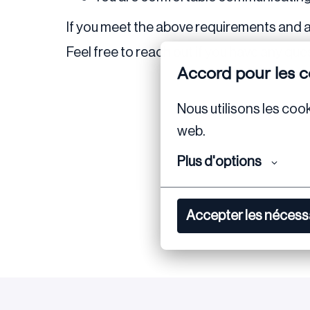
If you meet the above requirements and a
Feel free to reach out if you have any ques
Accord pour les c
Nous utilisons les cook
web.
Plus d'options
Accepter les nécess