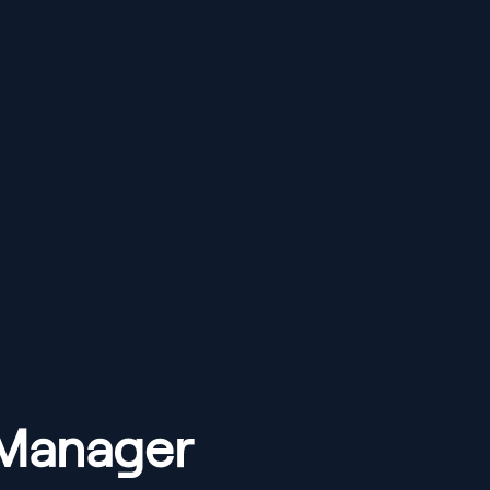
 Manager