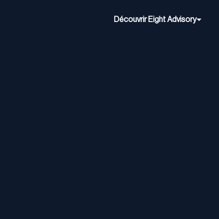
Découvrir Eight Advisory