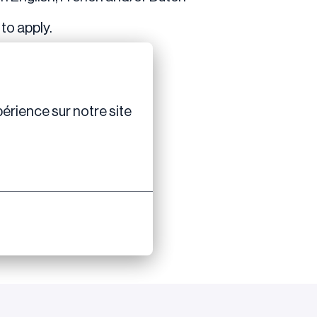
to apply.
érience sur notre site 