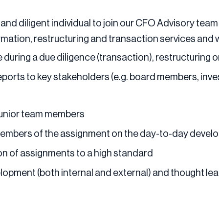
and diligent individual to join our CFO Advisory team
ormation, restructuring and transaction services and w
 during a due diligence (transaction), restructuring
eports to key stakeholders (e.g. board members, inv
 junior team members
members of the assignment on the day-to-day develo
ion of assignments to a high standard
elopment (both internal and external) and thought l