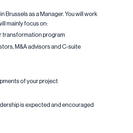
 in Brussels as a Manager. You will work
ill mainly focus on:
 or transformation program
estors, M&A advisors and C-suite
pments of your project
eadership is expected and encouraged