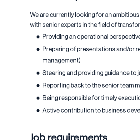
We are currently looking for an ambitious 
with senior experts in the field of transf
Providing an operational perspective
Preparing of presentations and/or r
management)
Steering and providing guidance to
Reporting back to the senior team 
Being responsible for timely execut
Active contribution to business dev
Job requirements