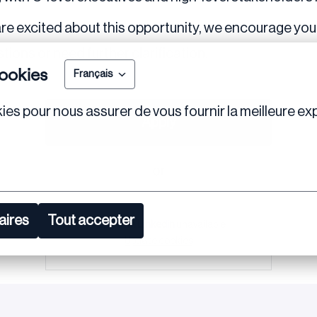
re excited about this opportunity, we encourage you 
tions or need further clarification.
ookies
Français
ies pour nous assurer de vous fournir la meilleure exp
Apply
or
aires
Tout accepter
Apply with Linkedin
unavailable
Update cookies
Share job