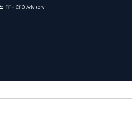
TF - CFO Advisory