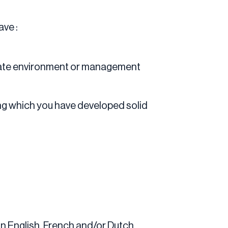
ave :
orate environment or management
ing which you have developed solid
in English, French and/or Dutch