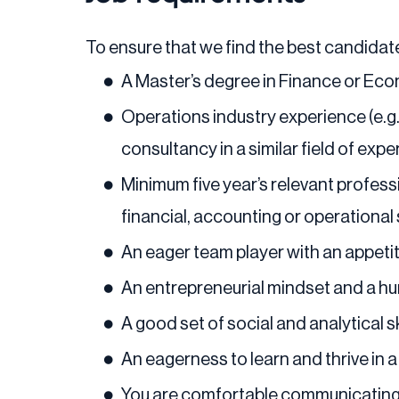
To ensure that we find the best candidate
A Master’s degree in Finance or Ec
Operations industry experience (e.
consultancy in a similar field of expe
Minimum five year’s relevant profess
financial, accounting or operational s
An eager team player with an appeti
An entrepreneurial mindset and a hu
A good set of social and analytical s
An eagerness to learn and thrive in 
You are comfortable communicating w