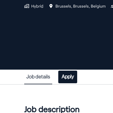
Hybrid
Brussels
,
Brussels
,
Belgium
Job details
Apply
Job description