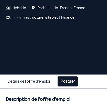
Hybride
Paris
,
Île-de-France
,
France
IF - Infrastructure & Project Finance
Détails de l'offre d'emploi
Postuler
Description de l'offre d'emploi