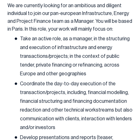
We are currently looking for an ambitious and diligent
individual to join our pan-european Infrastructure, Energy
and Project Finance team as a Manager. You will be based
in Paris. In this role, your work will mainly focus on:
Take an active role, as a manager, in the structuring
and execution of infrastructure and energy
transactions/projects; in the context of public
tender, private financing or refinancing, across
Europe and other geographies
Coordinate the day-to-day execution of the
transaction/projects, including, financial modelling,
financial structuring and financing documentation
redaction and other technical workstreams but also
communication with clients, interaction with lenders
and/or investors
Develop presentations and reports (teaser,