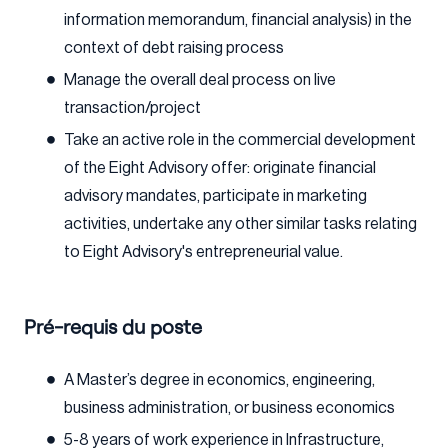
information memorandum, financial analysis) in the
context of debt raising process
Manage the overall deal process on live
transaction/project
Take an active role in the commercial development
of the Eight Advisory offer: originate financial
advisory mandates, participate in marketing
activities, undertake any other similar tasks relating
to Eight Advisory's entrepreneurial value.
Pré-requis du poste
A Master’s degree in economics, engineering,
business administration, or business economics
5-8 years of work experience in Infrastructure,