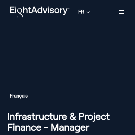
Aller
au
FR
Page d'accueil
contenu
Français
Infrastructure & Project
Finance - Manager