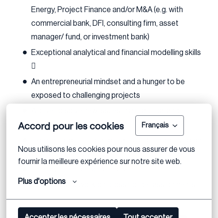
Energy, Project Finance and/or M&A (e.g. with
commercial bank, DFI, consulting firm, asset
manager/ fund, or investment bank)
Exceptional analytical and financial modelling skills

An entrepreneurial mindset and a hunger to be
exposed to challenging projects
A drive to solve new issues in a practical and
Accord pour les cookies
creative manner
Français
Excellent communication skills and the ability to be
Nous utilisons les cookies pour nous assurer de vous 
a great team player
fournir la meilleure expérience sur notre site web.
Fluency in French, and English
Plus d'options
Eagerness to work on cross border assignments
Accepter les nécessaires
Tout accepter