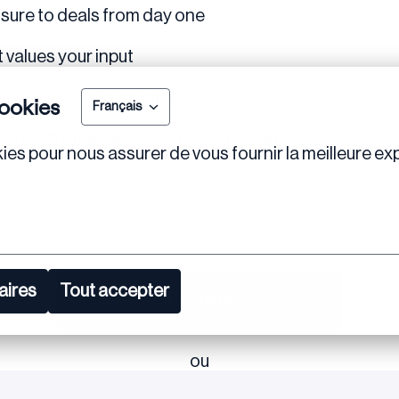
osure to deals from day one
 values your input
eedback to help you grow
ookies
Français
o a job offer - we invest in your talent
ies pour nous assurer de vous fournir la meilleure exp
aires
Tout accepter
Postuler
ou