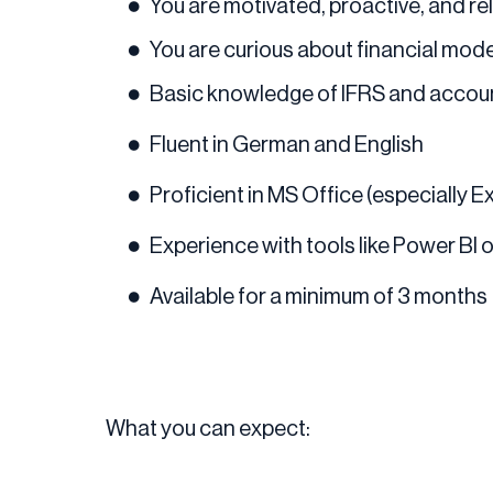
You are motivated, proactive, and rel
You are curious about financial mode
Basic knowledge of IFRS and accoun
Fluent in German and English
Proficient in MS Office (especially 
Experience with tools like Power BI 
Available for a minimum of 3 months
What you can expect: