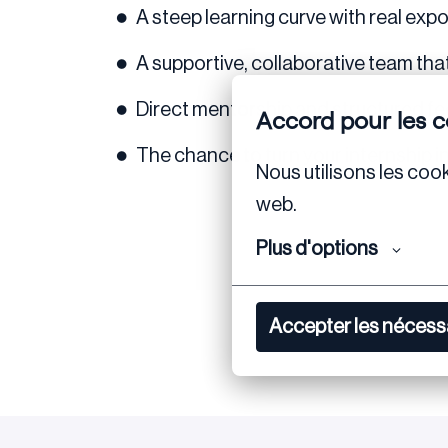
A steep learning curve with real exp
A supportive, collaborative team that
Direct mentorship and structured f
Accord pour les c
The chance to turn your internship int
Nous utilisons les cook
web.
Plus d'options
Accepter les nécess