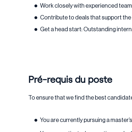
Work closely with experienced team
Contribute to deals that support the 
Get a head start: Outstanding intern
Pré-requis du poste
To ensure that we find the best candidate 
You are currently pursuing a master’s