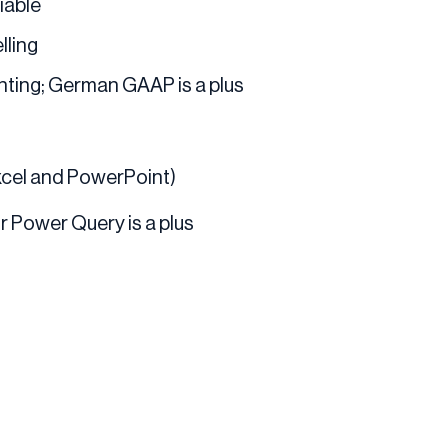
iable
lling
ting; German GAAP is a plus
Excel and PowerPoint)
or Power Query is a plus