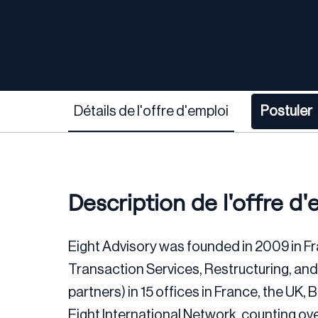
Détails de l'offre d'emploi
Postuler
Description de l'offre d'
Eight Advisory was founded in 2009 in Fr
Transaction Services, Restructuring, an
partners) in 15 offices in France, the UK
Eight International Network, counting ov