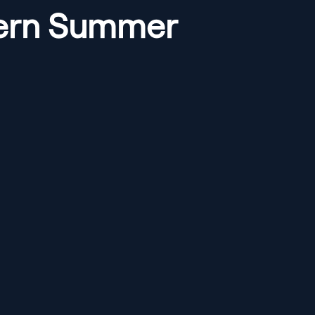
ntern Summer