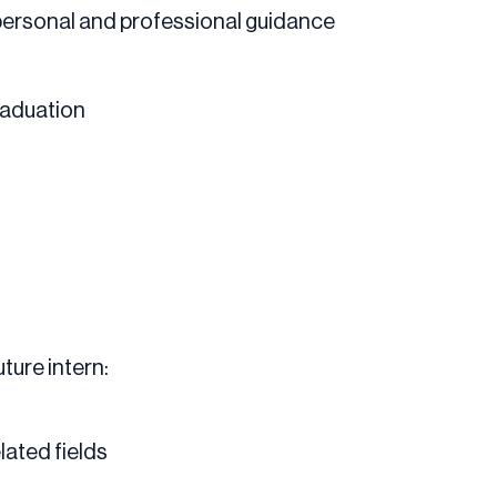
personal and professional guidance
graduation
ture intern:
lated fields