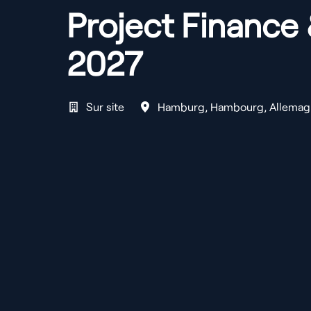
Project Finance 
2027
Sur site
Hamburg
,
Hambourg
,
Allemag