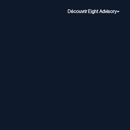
Découvrir Eight Advisory