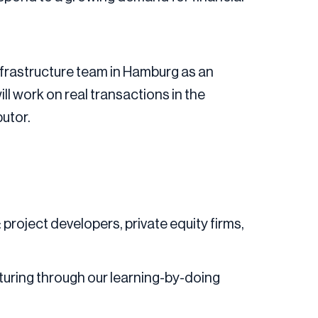
 Infrastructure team in Hamburg as an
ll work on real transactions in the
butor.
 project developers, private equity firms,
turing through our learning-by-doing