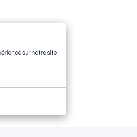
érience sur notre site 