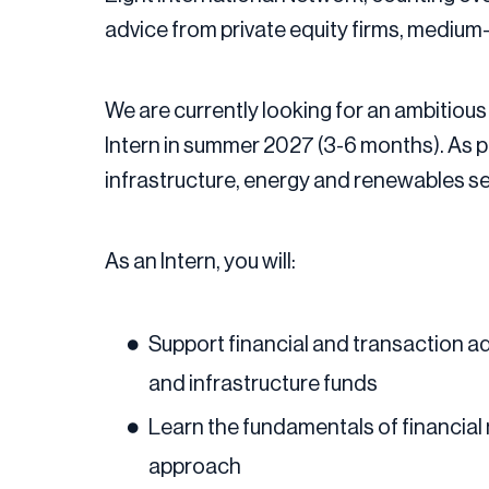
advice from private equity firms, medium
We are currently looking for an ambitious 
Intern in summer 2027 (3-6 months). As par
infrastructure, energy and renewables sect
As an Intern, you will:
Support financial and transaction adv
and infrastructure funds
Learn the fundamentals of financial 
approach