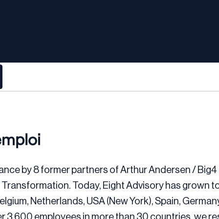
emploi
ance by 8 former partners of Arthur Andersen / Big4 
d Transformation. Today, Eight Advisory has grown t
, Belgium, Netherlands, USA (New York), Spain, Germa
er 3,600 employees in more than 30 countries, we r