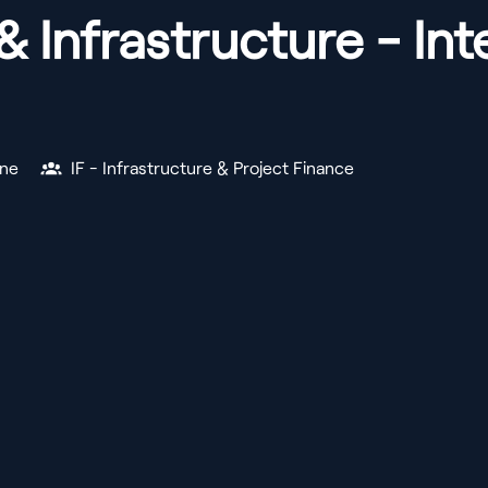
& Infrastructure - I
ne
IF - Infrastructure & Project Finance