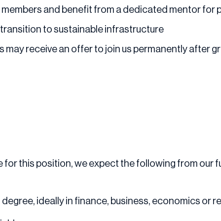
 members and benefit from a dedicated mentor for 
transition to sustainable infrastructure
s may receive an offer to join us permanently after 
for this position, we expect the following from our fu
 degree, ideally in finance, business, economics or re