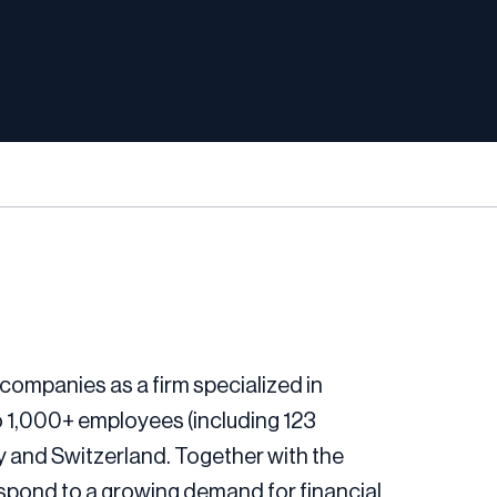
companies as a firm specialized in
o 1,000+ employees (including 123
ny and Switzerland. Together with the
espond to a growing demand for financial