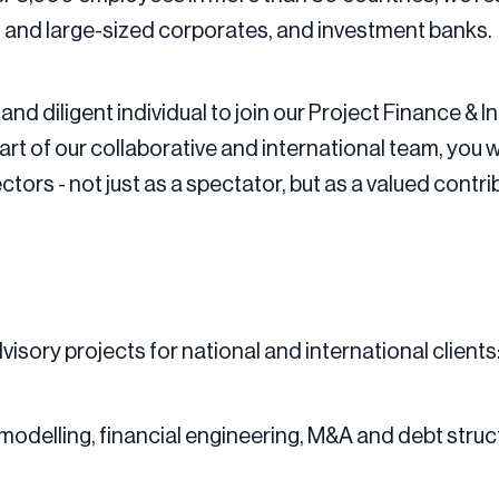
- and large-sized corporates, and investment banks.
and diligent individual to join our Project Finance &
t of our collaborative and international team, you wi
ors - not just as a spectator, but as a valued contri
isory projects for national and international clients:
modelling, financial engineering, M&A and debt struc