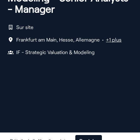
- Manager
Sur site
Frankfurt am Main
,
Hesse
,
Allemagne
•
+1 plus
IF - Strategic Valuation & Modeling