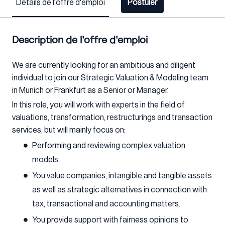
Détails de l'offre d'emploi
Postuler
Description de l'offre d'emploi
We are currently looking for an ambitious and diligent
individual to join our Strategic Valuation & Modeling team
in Munich or Frankfurt as a Senior or Manager.
In this role, you will work with experts in the field of
valuations, transformation, restructurings and transaction
services, but will mainly focus on:
Performing and reviewing complex valuation
models;
You value companies, intangible and tangible assets
as well as strategic alternatives in connection with
tax, transactional and accounting matters.
You provide support with fairness opinions to