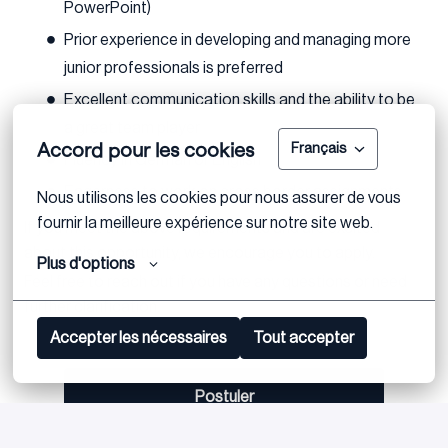
PowerPoint)
Prior experience in developing and managing more
junior professionals is preferred
Excellent communication skills and the ability to be
a great team player
Accord pour les cookies
Français
Fluency in German or English
Eagerness to work on cross border assignments
Nous utilisons les cookies pour nous assurer de vous 
fournir la meilleure expérience sur notre site web.
If you meet the above requirements and are excited
about this opportunity, we encourage you to apply.
Plus d'options
Feel free to reach out if you have any questions or need
further clarification.
Accepter les nécessaires
Tout accepter
Postuler