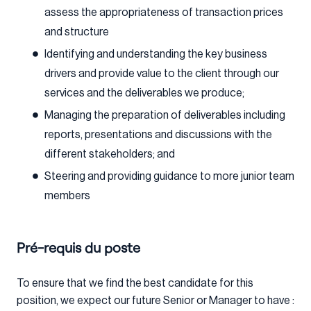
assess the appropriateness of transaction prices
and structure
Identifying and understanding the key business
drivers and provide value to the client through our
services and the deliverables we produce;
Managing the preparation of deliverables including
reports, presentations and discussions with the
different stakeholders; and
Steering and providing guidance to more junior team
members
Pré-requis du poste
To ensure that we find the best candidate for this
position, we expect our future Senior or Manager to have :