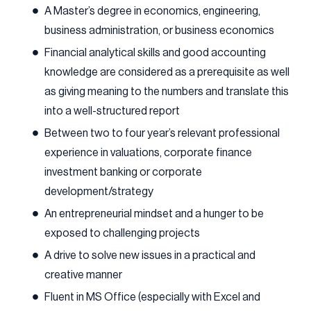
A Master’s degree in economics, engineering,
business administration, or business economics
Financial analytical skills and good accounting
knowledge are considered as a prerequisite as well
as giving meaning to the numbers and translate this
into a well-structured report
Between two to four year’s relevant professional
experience in valuations, corporate finance
investment banking or corporate
development/strategy
An entrepreneurial mindset and a hunger to be
exposed to challenging projects
A drive to solve new issues in a practical and
creative manner
Fluent in MS Office (especially with Excel and