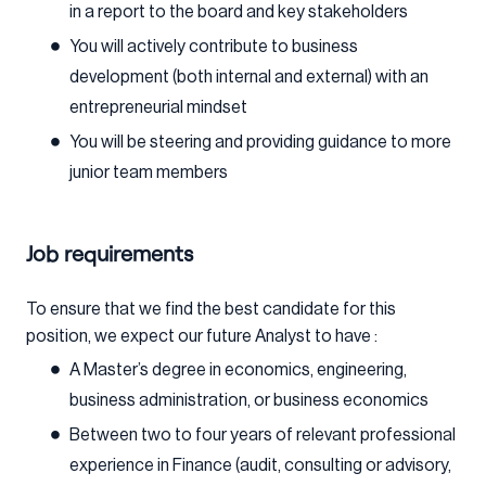
in a report to the board and key stakeholders
You will actively contribute to business
development (both internal and external) with an
entrepreneurial mindset
You will be steering and providing guidance to more
junior team members
Job requirements
To ensure that we find the best candidate for this
position, we expect our future Analyst to have :
A Master’s degree in economics, engineering,
business administration, or business economics
Between two to four years of relevant professional
experience in Finance (audit, consulting or advisory,