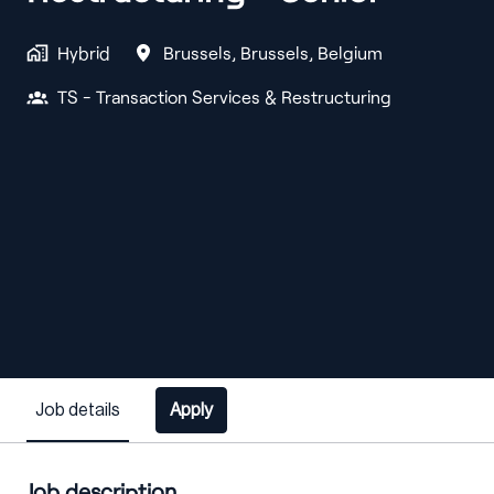
Hybrid
Brussels
,
Brussels
,
Belgium
TS - Transaction Services & Restructuring
Job details
Apply
Job description