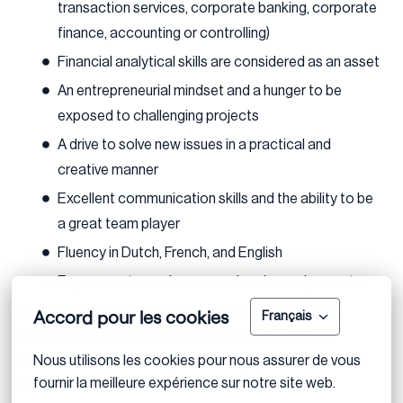
transaction services, corporate banking, corporate
finance, accounting or controlling)
Financial analytical skills are considered as an asset
An entrepreneurial mindset and a hunger to be
exposed to challenging projects
A drive to solve new issues in a practical and
creative manner
Excellent communication skills and the ability to be
a great team player
Fluency in Dutch, French, and English
Eagerness to work on cross border assignments
Accord pour les cookies
If you meet the above requirements and are excited
Français
about this opportunity, we encourage you to apply.
Nous utilisons les cookies pour nous assurer de vous 
Feel free to reach out if you have any questions or need
fournir la meilleure expérience sur notre site web.
further clarification.