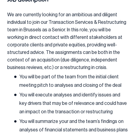
We are currently looking for an ambitious and diligent
individual to join our Transaction Services & Restructuring
team in Brussels as a Senior. In this role, you will be
working in direct contact with different stakeholders at
corporate clients and private equities, providing well-
structured advice. The assignments can be both in the
context of an acquisition (due diligence, independent
business reviews, etc.) or a restructuring in crisis.
You will be part of the team from the initial client
meeting pitch to analyses and closing of the deal
You will execute analyses and identify issues and
key drivers that may be of relevance and could have
an impact on the transaction or restructuring
You will summarize your and the team’s findings on
analyses of financial statements and business plans