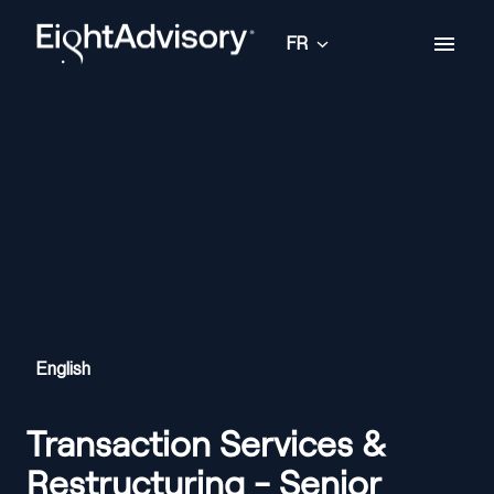
Aller
au
FR
Page d'accueil
contenu
English
Transaction Services &
Restructuring - Senior