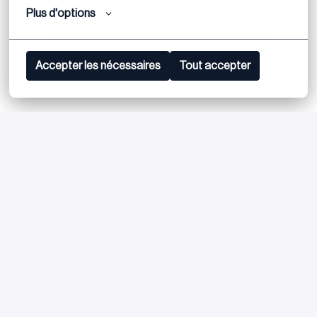
Plus d'options
Apply
Accepter les nécessaires
Tout accepter
or
Apply with Linkedin
unavailable
Update cookies
Apply with Indeed
unavailable
Update cookies
Share job