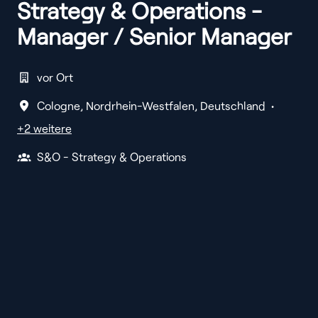
Strategy & Operations -
Manager / Senior Manager
vor Ort
Cologne
,
Nordrhein-Westfalen
,
Deutschland
•
+2 weitere
S&O - Strategy & Operations