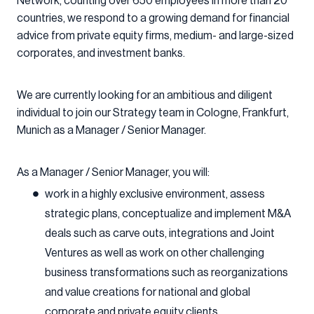
Network, counting over 650 employees in more than 20
countries, we respond to a growing demand for financial
advice from private equity firms, medium- and large-sized
corporates, and investment banks.
We are currently looking for an ambitious and diligent
individual to join our Strategy team in Cologne, Frankfurt,
Munich as a Manager / Senior Manager.
As a Manager / Senior Manager, you will:
work in a highly exclusive environment, assess
strategic plans, conceptualize and implement M&A
deals such as carve outs, integrations and Joint
Ventures as well as work on other challenging
business transformations such as reorganizations
and value creations for national and global
corporate and private equity clients.