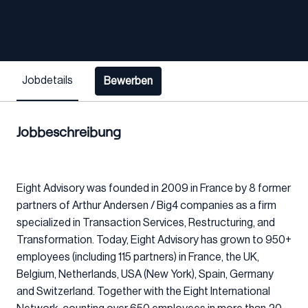
Jobdetails
Bewerben
Jobbeschreibung
Eight Advisory was founded in 2009 in France by 8 former
partners of Arthur Andersen / Big4 companies as a firm
specialized in Transaction Services, Restructuring, and
Transformation. Today, Eight Advisory has grown to 950+
employees (including 115 partners) in France, the UK,
Belgium, Netherlands, USA (New York), Spain, Germany
and Switzerland. Together with the Eight International