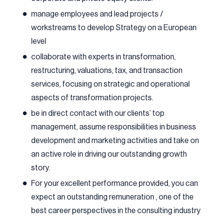
manage employees and lead projects /
workstreams to develop Strategy on a European
level
collaborate with experts in transformation,
restructuring, valuations, tax, and transaction
services, focusing on strategic and operational
aspects of transformation projects.
be in direct contact with our clients’ top
management, assume responsibilities in business
development and marketing activities and take on
an active role in driving our outstanding growth
story.
For your excellent performance provided, you can
expect an outstanding remuneration , one of the
best career perspectives in the consulting industry