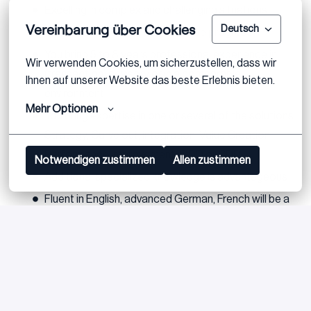
Excelling in complex and challenging situations
Vereinbarung über Cookies
Deutsch
You take responsibilities and drive progress
You bring 5 to 8 years professional experience in
Wir verwenden Cookies, um sicherzustellen, dass wir 
(transaction) advisory or in a comparable
Ihnen auf unserer Website das beste Erlebnis bieten.
environment
Mehr Optionen
You bring expertise in one or several of the solutions
Strategy, Carve out, Integration, Value Creation,
Performance Improvement, ODD or CDD
Notwendigen zustimmen
Allen zustimmen
Additional specialized knowledge is advantageous
Fluent in English, advanced German, French will be a
bonus
Bewerben