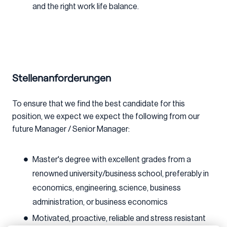
and the right work life balance.
Stellenanforderungen
To ensure that we find the best candidate for this
position, we expect we expect the following from our
future Manager / Senior Manager:
Master's degree with excellent grades from a
renowned university/business school, preferably in
economics, engineering, science, business
administration, or business economics
Motivated, proactive, reliable and stress resistant