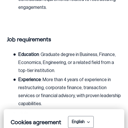
engagements.
Job requirements
Education
: Graduate degree in Business, Finance,
Economics, Engineering, or a related field from a
top-tier institution.
Experience
: More than 4 years of experience in
restructuring, corporate finance, transaction
services or financial advisory, with proven leadership
capabilities.
Skills:
Cookies agreement
Strong analytical and problem-solving skills
English