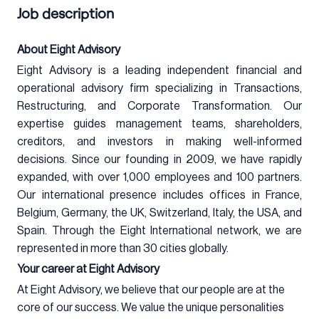
Job description
About Eight Advisory
Eight Advisory is a leading independent financial and
operational advisory firm specializing in Transactions,
Restructuring, and Corporate Transformation. Our
expertise guides management teams, shareholders,
creditors, and investors in making well-informed
decisions. Since our founding in 2009, we have rapidly
expanded, with over 1,000 employees and 100 partners.
Our international presence includes offices in France,
Belgium, Germany, the UK, Switzerland, Italy, the USA, and
Spain. Through the Eight International network, we are
represented in more than 30 cities globally.
Your career at Eight Advisory
At Eight Advisory, we believe that our people are at the
core of our success. We value the unique personalities