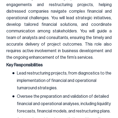
engagements and restructuring projects, helping
distressed companies navigate complex financial and
operational challenges. You will lead strategic initiatives,
develop tailored financial solutions, and coordinate
communication among stakeholders. You will guide a
team of analysts and consultants, ensuring the timely and
accurate delivery of project outcomes. This role also
requires active involvement in business development and
the ongoing enhancement of the firm’s services.
Key Responsibilities
Lead restructuring projects, from diagnostics to the
implementation of financial and operational
turnaround strategies.
Oversee the preparation and validation of detailed
financial and operational analyses, including liquidity
forecasts, financial models, and restructuring plans.