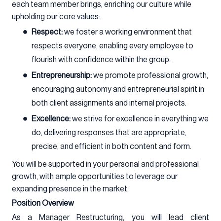
each team member brings, enriching our culture while
upholding our core values:
Respect:
we foster a working environment that
respects everyone, enabling every employee to
flourish with confidence within the group.
Entrepreneurship:
we promote professional growth,
encouraging autonomy and entrepreneurial spirit in
both client assignments and internal projects.
Excellence:
we strive for excellence in everything we
do, delivering responses that are appropriate,
precise, and efficient in both content and form.
You will be supported in your personal and professional
growth, with ample opportunities to leverage our
expanding presence in the market.
Position Overview
As a Manager Restructuring, you will lead client