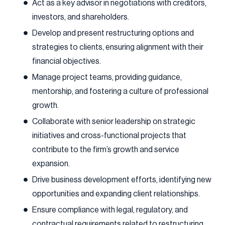
Act as a key advisor in negotiations with creditors,
investors, and shareholders.
Develop and present restructuring options and
strategies to clients, ensuring alignment with their
financial objectives.
Manage project teams, providing guidance,
mentorship, and fostering a culture of professional
growth.
Collaborate with senior leadership on strategic
initiatives and cross-functional projects that
contribute to the firm’s growth and service
expansion.
Drive business development efforts, identifying new
opportunities and expanding client relationships.
Ensure compliance with legal, regulatory, and
contractual requirements related to restructuring