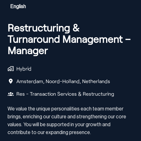
English
Restructuring &
Turnaround Management –
Manager
Hybrid
Amsterdam
,
Noord-Holland
,
Netherlands
Res - Transaction Services & Restructuring
We value the unique personalities each team member
brings, enriching our culture and strengthening our core
values. You will be supported in your growth and
contribute to our expanding presence.