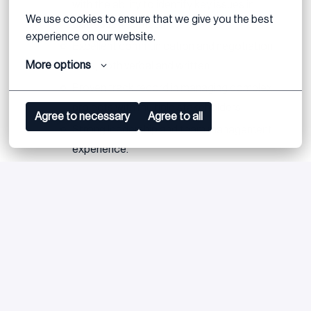
with the ability to identify key issues in
We use cookies to ensure that we give you the best 
distressed companies.
experience on our website.
Excellent communication and negotiation
More options
skills, both verbal and written.
Proven track record in managing complex
projects with multiple stakeholders.
Agree to necessary
Agree to all
Strong leadership and team management
experience.
Ability to thrive in fast-paced, high-pressure
environments and meet tight deadlines.
Language Proficiency:
Fluency in Dutch and English
is required.
Location:
Willingness to be based in Amsterdam
with occasional travel across international teams.