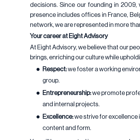
decisions. Since our founding in 2009,
presence includes offices in France, Bel
network, we are represented in more than 
Your career at Eight Advisory
At Eight Advisory, we believe that our p
brings, enriching our culture while uphold
Respect:
we foster a working enviro
group.
Entrepreneurship:
we promote profes
and internal projects.
Excellence:
we strive for excellence 
content and form.