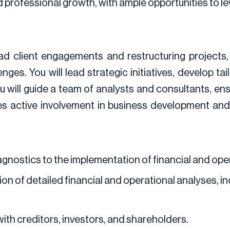
nd professional growth, with ample opportunities to 
ead client engagements and restructuring projects
ges. You will lead strategic initiatives, develop ta
ill guide a team of analysts and consultants, ensu
res active involvement in business development an
agnostics to the implementation of financial and ope
n of detailed financial and operational analyses, incl
with creditors, investors, and shareholders.