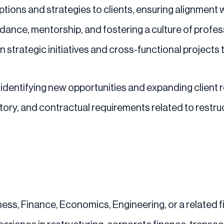
ions and strategies to clients, ensuring alignment wi
dance, mentorship, and fostering a culture of profes
 strategic initiatives and cross-functional projects 
identifying new opportunities and expanding client r
atory, and contractual requirements related to rest
ess, Finance, Economics, Engineering, or a related fie