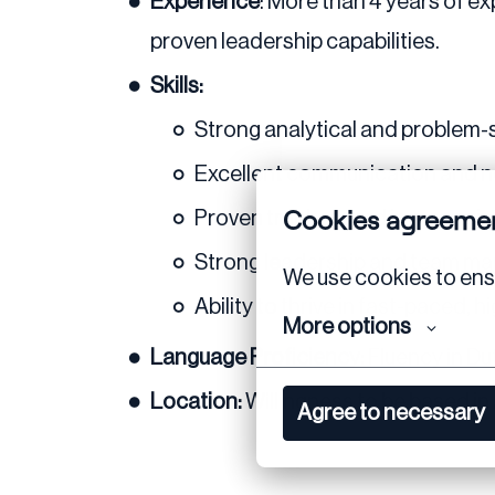
Experience
: More than 4 years of ex
proven leadership capabilities.
Skills:
Strong analytical and problem-so
Excellent communication and neg
Cookies agreeme
Proven track record in managin
Strong leadership and team m
We use cookies to ensu
Ability to thrive in fast-paced,
More options
Language Proficiency:
Fluency in Du
Location:
Willingness to be based i
Agree to necessary