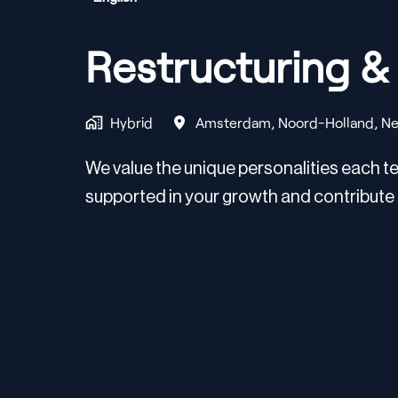
Restructuring 
Hybrid
Amsterdam
,
Noord-Holland
,
Ne
We value the unique personalities each te
supported in your growth and contribute