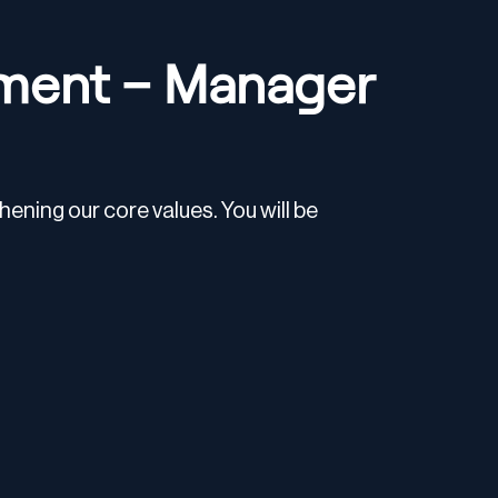
ment – Manager
ening our core values. You will be