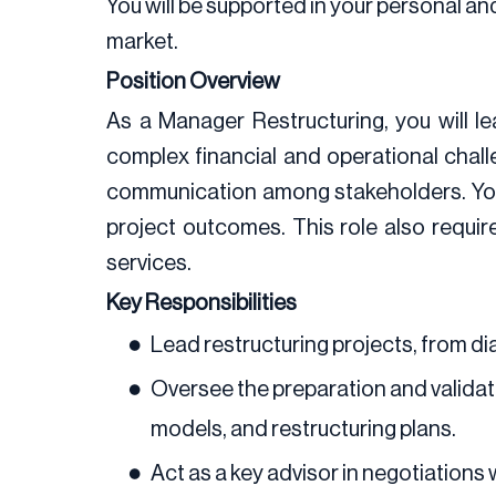
You will be supported in your personal a
market.
Position Overview
As a Manager Restructuring, you will l
complex financial and operational challen
communication among stakeholders. You w
project outcomes. This role also requi
services.
Key Responsibilities
Lead restructuring projects, from di
Oversee the preparation and validatio
models, and restructuring plans.
Act as a key advisor in negotiations 