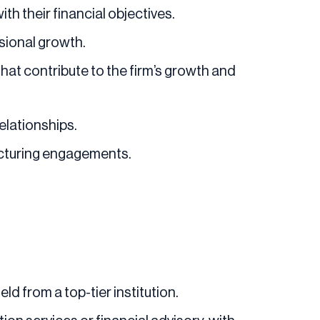
th their financial objectives.
sional growth.
that contribute to the firm’s growth and
elationships.
ructuring engagements.
ld from a top-tier institution.