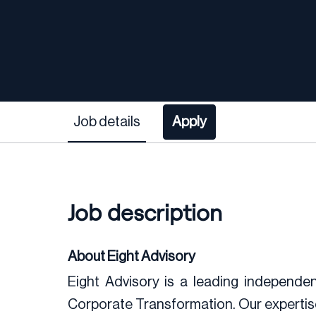
Job details
Apply
Job description
About Eight Advisory
Eight Advisory is a leading independent
Corporate Transformation. Our expertis