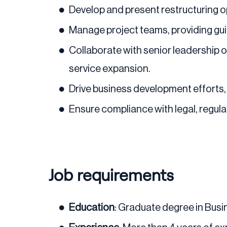
Develop and present restructuring opt
Manage project teams, providing gui
Collaborate with senior leadership on
service expansion.
Drive business development efforts, 
Ensure compliance with legal, regul
Job requirements
Education
: Graduate degree in Busin