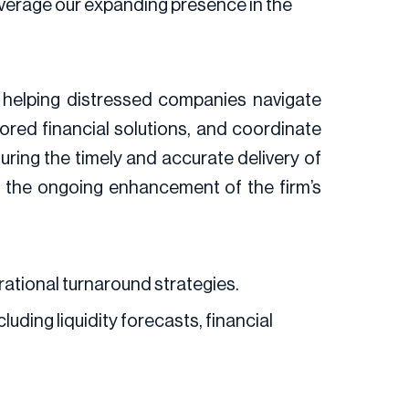
leverage our expanding presence in the
, helping distressed companies navigate
ilored financial solutions, and coordinate
ring the timely and accurate delivery of
d the ongoing enhancement of the firm’s
rational turnaround strategies.
uding liquidity forecasts, financial