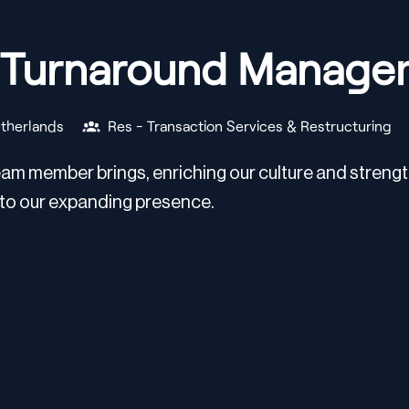
& Turnaround Manage
therlands
Res - Transaction Services & Restructuring
am member brings, enriching our culture and strength
 to our expanding presence.