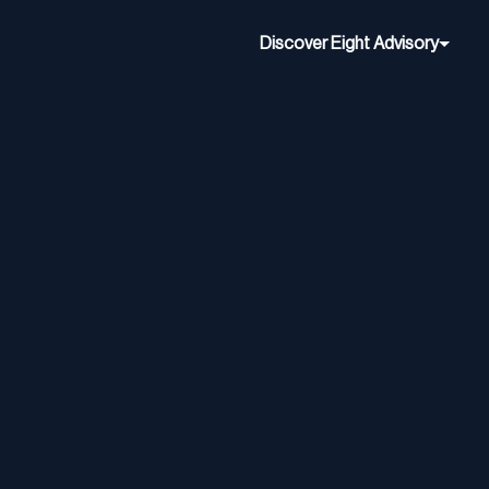
Discover Eight Advisory