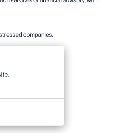
ion services or financial advisory, with
 distressed companies.
ite.
nal teams.