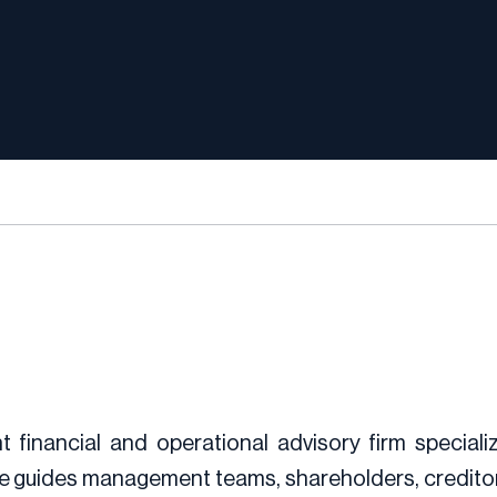
 financial and operational advisory firm speciali
e guides management teams, shareholders, creditors