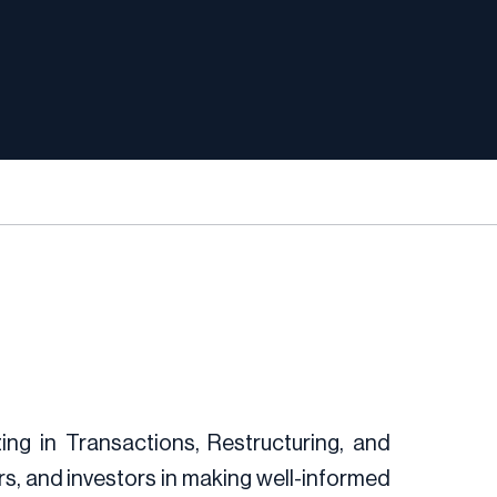
zing in Transactions, Restructuring, and
, and investors in making well-informed