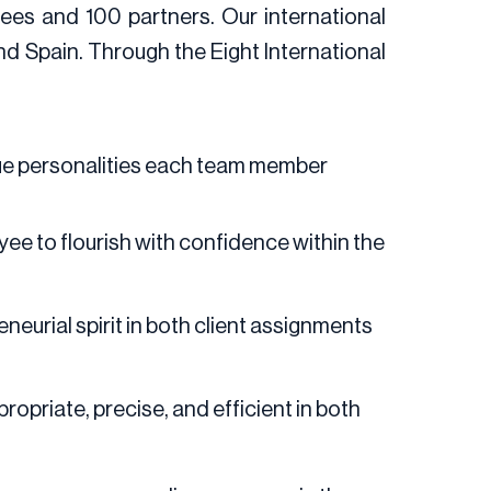
ees and 100 partners. Our international
nd Spain. Through the Eight International
ique personalities each team member
ee to flourish with confidence within the
urial spirit in both client assignments
ropriate, precise, and efficient in both