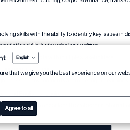
perience in restructuring, corporate finance, transact
lving skills with the ability to identify key issues in
otiation skills, both verbal and written.
nt
g complex projects with multiple stakeholders.
English
anagement experience.
re that we give you the best experience on our webs
 high-pressure environments and meet tight deadlines.
tch and English is required.
n Amsterdam with occasional travel across internatio
Agree to all