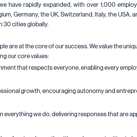
 we have rapidly expanded, with over 1,000 employ
gium, Germany, the UK, Switzerland, Italy, the USA, a
30 cities globally.
eople are at the core of our success. We value the un
ing our core values:
nment that respects everyone, enabling every employ
sional growth, encouraging autonomy and entreprene
in everything we do, delivering responses that are app