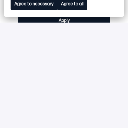
Agree to necessary
Agree to all
Apply
or
Apply with Linkedin
unavailable
Update cookies
Apply with Indeed
unavailable
Update cookies
Share job