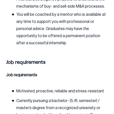
mechanisms of buy- and sell-side M&A processes.
You will be coached by a mentor who is available at
any time to support you with professional or
personal advice. Graduates may have the
opportunity to be offered a permanent position
after a successful internship.
Job requirements
Job requirements
Motivated, proactive, reliable and stress-resistant
Currently pursuing a bachelor- (5./6. semester) /
master’s degree from a recognized university or