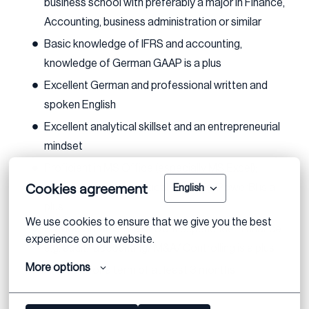
business school with preferably a major in Finance,
Accounting, business administration or similar
Basic knowledge of IFRS and accounting,
knowledge of German GAAP is a plus
Excellent German and professional written and
spoken English
Excellent analytical skillset and an entrepreneurial
mindset
Proficient in MS Office (especially MS Excel);
Cookies agreement
experience with analytical tools e.g. PowerBI is a
English
plus
We use cookies to ensure that we give you the best 
Previous internships or work experience in finance
experience on our website.
e.g. audit/ accounting/ M&A/ Controlling is a plus
More options
Available for a term of at least 3 months