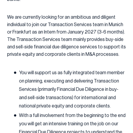
We are currently looking for an ambitious and diligent
individual to join our Transaction Services team in Munich
or Frankfurt as an Intern from January 2027 (3-6 months).
The Transaction Services team mainly provides buy-side
and sell-side financial due diligence services to support its
private equity and corporate clients in M&A processes.
You will support us as fully integrated team member
on planning, executing and delivering Transaction
Services (primarily Financial Due Diligence in buy-
and sell-side transactions) for international and
national private equity and corporate clients.
With a full involvement from the beginning to the end
you will get an intensive training on the job on our
Financial Due Diligence projects to understand the