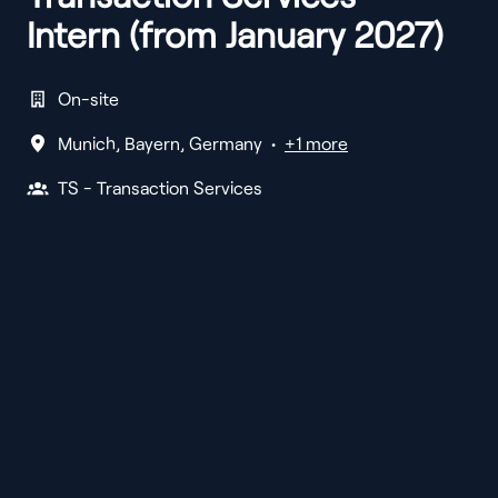
Intern (from January 2027)
On-site
Munich
,
Bayern
,
Germany
•
+1 more
TS - Transaction Services