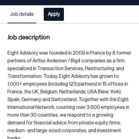
Job details
Apply
Job description
Eight Advisory was founded in 2009 in France by 8 former
partners of Arthur Andersen / Big4 companies as a firm
specialized in Transaction Services, Restructuring, and
Transformation. Today, Eight Advisory has grown to
1,000+ employees (including 123 partners) in 15 offices in
France, the UK, Belgium, Netherlands, USA (New York),
Spain, Germany and Switzerland. Together with the Eight
International Network, counting over 3,600 employees in
more than 30 countries, we respond to a growing
demand for financial advice from private equity firms,
medium- and large-sized corporates, and investment
banks.