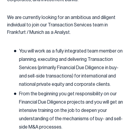
We are currently looking for an ambitious and diligent
individual to join our Transaction Services team in
Frankfurt / Munich as a Analyst.
You will work as a fully integrated team member on
planning, executing and delivering Transaction
Services (primarily Financial Due Diligence in buy-
and sell-side transactions) for international and
national private equity and corporate clients.
From the beginning you get responsibility on our
Financial Due Diligence projects and you will get an
intensive training on the job to deepen your
understanding of the mechanisms of buy- and sell-
side M&A processes.