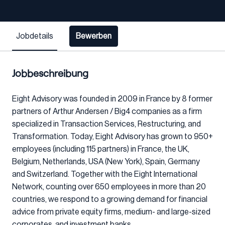
Jobdetails
Bewerben
Jobbeschreibung
Eight Advisory was founded in 2009 in France by 8 former
partners of Arthur Andersen / Big4 companies as a firm
specialized in Transaction Services, Restructuring, and
Transformation. Today, Eight Advisory has grown to 950+
employees (including 115 partners) in France, the UK,
Belgium, Netherlands, USA (New York), Spain, Germany
and Switzerland. Together with the Eight International
Network, counting over 650 employees in more than 20
countries, we respond to a growing demand for financial
advice from private equity firms, medium- and large-sized
corporates, and investment banks.