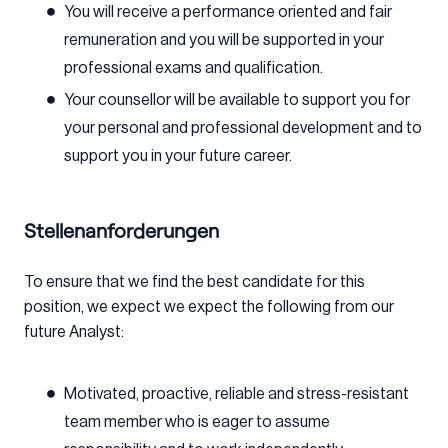
You will receive a performance oriented and fair
remuneration and you will be supported in your
professional exams and qualification.
Your counsellor will be available to support you for
your personal and professional development and to
support you in your future career.
Stellenanforderungen
To ensure that we find the best candidate for this
position, we expect we expect the following from our
future Analyst:
Motivated, proactive, reliable and stress-resistant
team member who is eager to assume