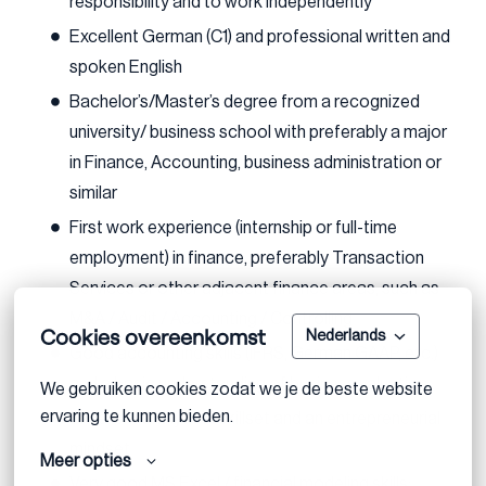
responsibility and to work independently
Excellent German (C1) and professional written and
spoken English
Bachelor’s/Master’s degree from a recognized
university/ business school with preferably a major
in Finance, Accounting, business administration or
similar
First work experience (internship or full-time
employment) in finance, preferably Transaction
Services or other adjacent finance areas, such as
M&A / Audit / Accounting / Controlling
Cookies overeenkomst
Nederlands
Good accounting skills (IFRS, German GAAP, etc.)
and a basic understanding of business valuation
We gebruiken cookies zodat we je de beste website 
ervaring te kunnen bieden.
Excellent analytical skillset and an entrepreneurial
mindset
Meer opties
Very good MS Excel / financial modeling skills;