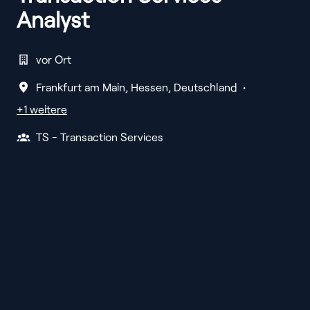
Analyst
vor Ort
Frankfurt am Main
,
Hessen
,
Deutschland
•
+1 weitere
TS - Transaction Services