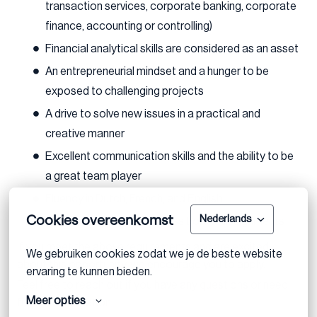
transaction services, corporate banking, corporate
finance, accounting or controlling)
Financial analytical skills are considered as an asset
An entrepreneurial mindset and a hunger to be
exposed to challenging projects
A drive to solve new issues in a practical and
creative manner
Excellent communication skills and the ability to be
a great team player
Fluency in Dutch, French, and English
Cookies overeenkomst
Nederlands
Eagerness to work on cross border assignments
If you meet the above requirements and are excited
We gebruiken cookies zodat we je de beste website 
about this opportunity, we encourage you to apply.
ervaring te kunnen bieden.
Feel free to reach out if you have any questions or need
Meer opties
further clarification.