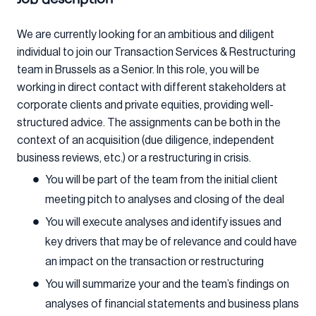
We are currently looking for an ambitious and diligent
individual to join our Transaction Services & Restructuring
team in Brussels as a Senior. In this role, you will be
working in direct contact with different stakeholders at
corporate clients and private equities, providing well-
structured advice. The assignments can be both in the
context of an acquisition (due diligence, independent
business reviews, etc.) or a restructuring in crisis.
You will be part of the team from the initial client
meeting pitch to analyses and closing of the deal
You will execute analyses and identify issues and
key drivers that may be of relevance and could have
an impact on the transaction or restructuring
You will summarize your and the team’s findings on
analyses of financial statements and business plans