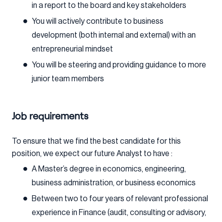
in a report to the board and key stakeholders
You will actively contribute to business
development (both internal and external) with an
entrepreneurial mindset
You will be steering and providing guidance to more
junior team members
Job requirements
To ensure that we find the best candidate for this
position, we expect our future Analyst to have :
A Master’s degree in economics, engineering,
business administration, or business economics
Between two to four years of relevant professional
experience in Finance (audit, consulting or advisory,