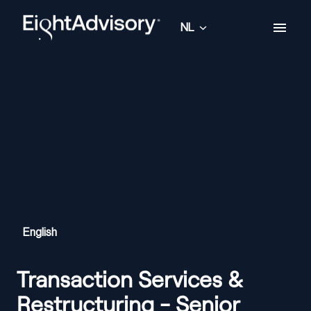
Overslaan
naar
NL
Homepagina
content
English
Transaction Services &
Restructuring - Senior