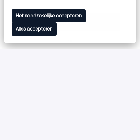
Het noodzakelijke accepteren
Apply
Alles accepteren
or
Apply with Linkedin
unavailable
Update cookies
Apply with Indeed
unavailable
Update cookies
Share job