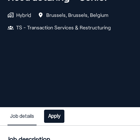
Hybrid
Brussels
,
Brussels
,
Belgium
TS - Transaction Services & Restructuring
Job details
Apply
Job description