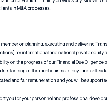
Munich or Frankfurt mainly provides buy-side and sell
clients in M&A processes.
am member on planning, executing and delivering Trans
actions) for international and national private equity 
lity on the progress of our Financial Due Diligence p
understanding of the mechanisms of buy- and sell-si
tated and fair remuneration and you will be support
pport you for your personnel and professional develo