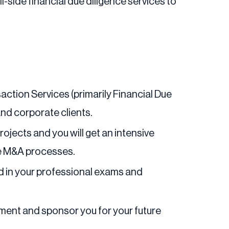
-side financial due diligence services to
action Services (primarily Financial Due
and corporate clients.
rojects and you will get an intensive
de M&A processes.
ed in your professional exams and
pment and sponsor you for your future