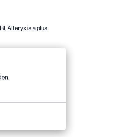
, Alteryx is a plus
den.