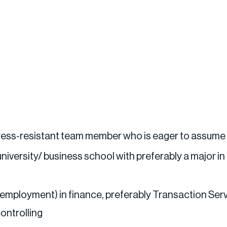
stress-resistant team member who is eager to assume
iversity/ business school with preferably a major i
 employment) in finance, preferably Transaction Serv
ontrolling