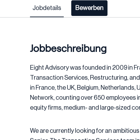
Jobdetails
Bewerben
Jobbeschreibung
Eight Advisory was founded in 2009 in Fr
Transaction Services, Restructuring, and
in France, the UK, Belgium, Netherlands,
Network, counting over 650 employees in
equity firms, medium- and large-sized c
We are currently looking for an ambitious 