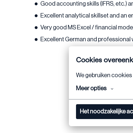
Good accounting skills (IFRS, etc.) 
Excellent analytical skillset and an 
Very good MS Excel / financial modelin
Excellent German and professional 
Cookies overeen
We gebruiken cookies 
Meer opties
Het noodzakelijke a