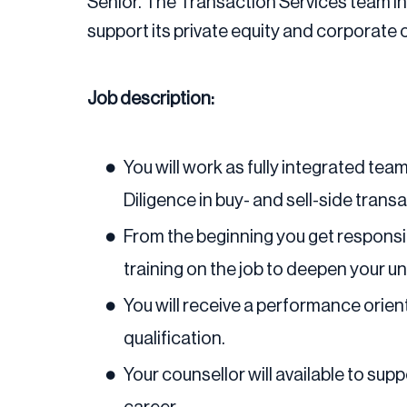
Senior. The Transaction Services team in 
support its private equity and corporate 
Job description:
You will work as fully integrated te
Diligence in buy- and sell-side trans
From the beginning you get responsibi
training on the job to deepen your 
You will receive a performance orien
qualification.
Your counsellor will available to su