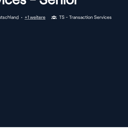
tschland
•
+1 weitere
TS - Transaction Services