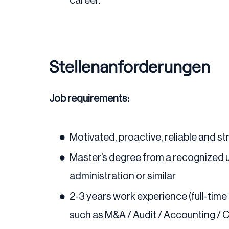
career.
Stellenanforderungen
Job requirements:
Motivated, proactive, reliable and 
Master’s degree from a recognized un
administration or similar
2-3 years work experience (full-time
such as M&A / Audit / Accounting / C