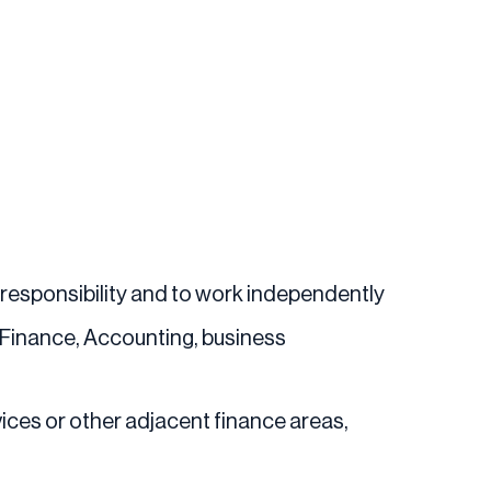
 responsibility and to work independently
n Finance, Accounting, business
ices or other adjacent finance areas,