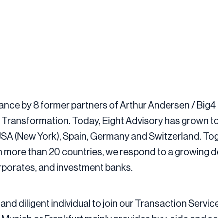
ance by 8 former partners of Arthur Andersen / Big4 
 Transformation. Today, Eight Advisory has grown to
 USA (New York), Spain, Germany and Switzerland. Tog
 more than 20 countries, we respond to a growing de
orporates, and investment banks.
and diligent individual to join our Transaction Servic