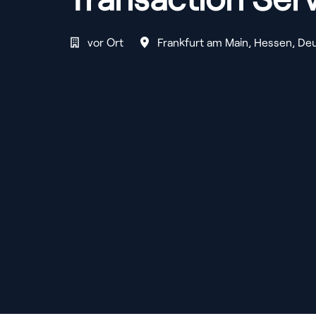
vor Ort
Frankfurt am Main
,
Hessen
,
Deu