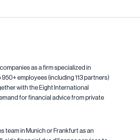
companies as a firm specialized in
 950+ employees (including 113 partners)
ether with the Eight International
mand for financial advice from private
es team in Munich or Frankfurt as an