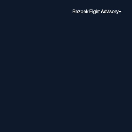
Bezoek Eight Advisory