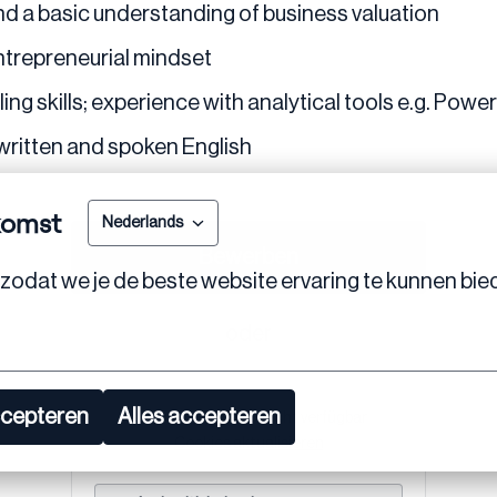
and a basic understanding of business valuation
entrepreneurial mindset
g skills; experience with analytical tools e.g. PowerBI
written and spoken English
komst
Nederlands
Bewerben
zodat we je de beste website ervaring te kunnen bie
oder
ccepteren
Alles accepteren
Apply with Linkedin
nicht verfügbar
Cookies aktualisieren