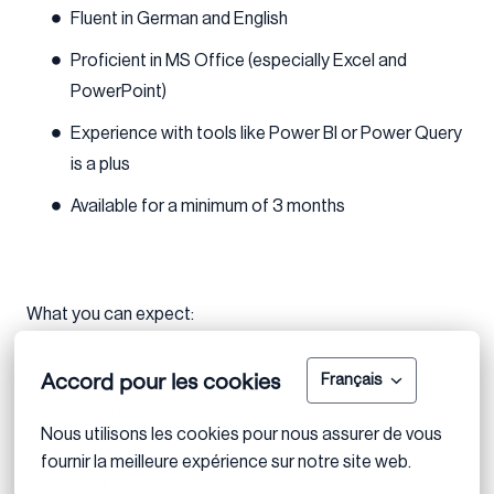
Fluent in German and English
Proficient in MS Office (especially Excel and
PowerPoint)
Experience with tools like Power BI or Power Query
is a plus
Available for a minimum of 3 months
What you can expect:
Accord pour les cookies
Français
A steep learning curve with real exposure to deals
from day one
Nous utilisons les cookies pour nous assurer de vous 
A supportive, collaborative team that values your
fournir la meilleure expérience sur notre site web.
input