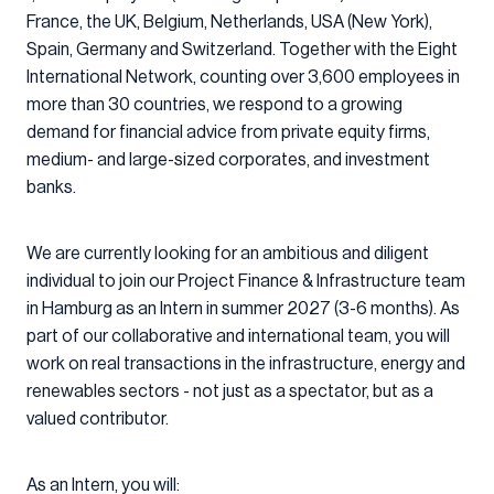
France, the UK, Belgium, Netherlands, USA (New York),
Spain, Germany and Switzerland. Together with the Eight
International Network, counting over 3,600 employees in
more than 30 countries, we respond to a growing
demand for financial advice from private equity firms,
medium- and large-sized corporates, and investment
banks.
We are currently looking for an ambitious and diligent
individual to join our Project Finance & Infrastructure team
in Hamburg as an Intern in summer 2027 (3-6 months). As
part of our collaborative and international team, you will
work on real transactions in the infrastructure, energy and
renewables sectors - not just as a spectator, but as a
valued contributor.
As an Intern, you will: