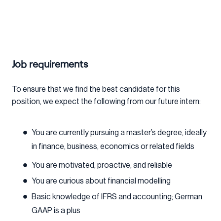
Job requirements
To ensure that we find the best candidate for this
position, we expect the following from our future intern:
You are currently pursuing a master’s degree, ideally
in finance, business, economics or related fields
You are motivated, proactive, and reliable
You are curious about financial modelling
Basic knowledge of IFRS and accounting; German
GAAP is a plus