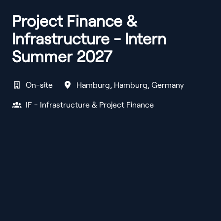
Project Finance &
Infrastructure - Intern
Summer 2027
On-site
Hamburg
,
Hamburg
,
Germany
IF - Infrastructure & Project Finance