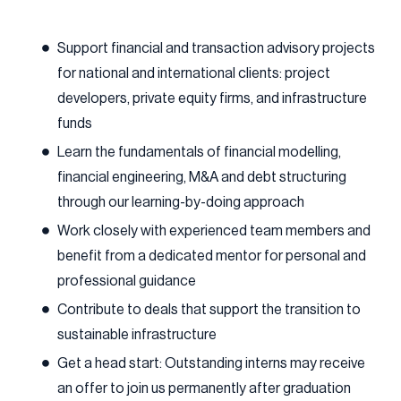
Support financial and transaction advisory projects
for national and international clients: project
developers, private equity firms, and infrastructure
funds
Learn the fundamentals of financial modelling,
financial engineering, M&A and debt structuring
through our learning-by-doing approach
Work closely with experienced team members and
benefit from a dedicated mentor for personal and
professional guidance
Contribute to deals that support the transition to
sustainable infrastructure
Get a head start: Outstanding interns may receive
an offer to join us permanently after graduation