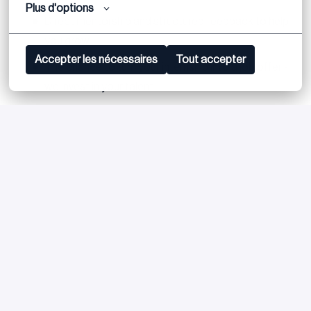
Plus d'options
Direct mentorship and structured feedback to help
you grow
Accepter les nécessaires
Tout accepter
The chance to turn your internship into a job offer -
we invest in your talent
Apply
or