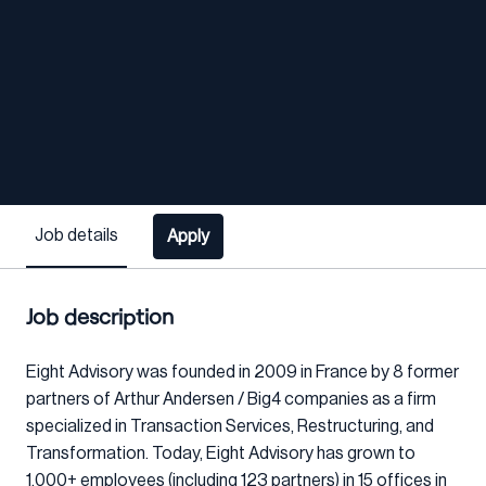
Job details
Apply
Job description
Eight Advisory was founded in 2009 in France by 8 former
partners of Arthur Andersen / Big4 companies as a firm
specialized in Transaction Services, Restructuring, and
Transformation. Today, Eight Advisory has grown to
1,000+ employees (including 123 partners) in 15 offices in