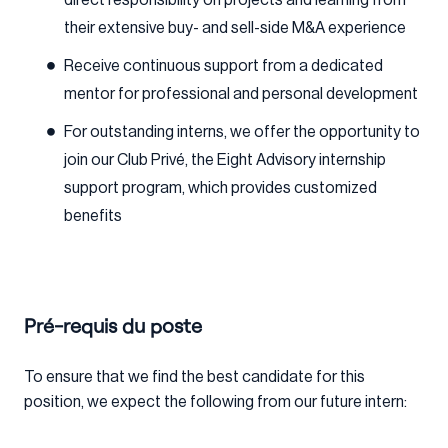
their extensive buy- and sell-side M&A experience
Receive continuous support from a dedicated
mentor for professional and personal development
For outstanding interns, we offer the opportunity to
join our Club Privé, the Eight Advisory internship
support program, which provides customized
benefits
Pré-requis du poste
To ensure that we find the best candidate for this
position, we expect the following from our future intern: