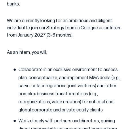
banks.
We are currently looking for an ambitious and diligent
individual to join our Strategy team in Cologne as an Intern
from January 2027 (3-6 months).
As an Intern, you will:
Collaborate in an exclusive environment to assess,
plan, conceptualize, and implement M&A deals (e.g.,
carve-outs, integrations, joint ventures) and other
complex business transformations (e.g.,
reorganizations, value creation) for national and
global corporate and private equity clients
Work closely with partners and directors, gaining
direct responsibility on projects and learning from