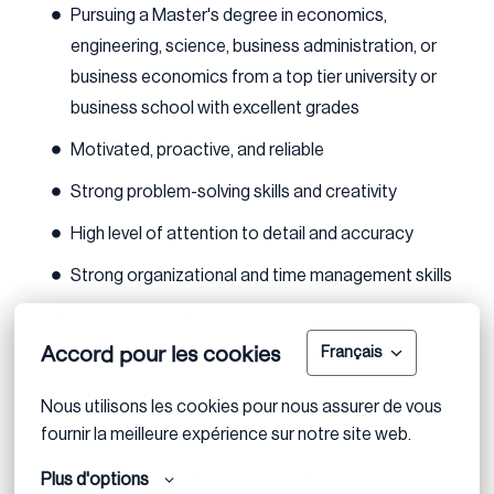
Pursuing a Master's degree in economics,
engineering, science, business administration, or
business economics from a top tier university or
business school with excellent grades
Motivated, proactive, and reliable
Strong problem-solving skills and creativity
High level of attention to detail and accuracy
Strong organizational and time management skills
Fluent in German and English
Accord pour les cookies
Français
Proficient in MS Office (especially Excel and
PowerPoint)
Nous utilisons les cookies pour nous assurer de vous 
Financial and analytical skills are a plus
fournir la meilleure expérience sur notre site web.
Available for a minimum 3-month internship
Plus d'options