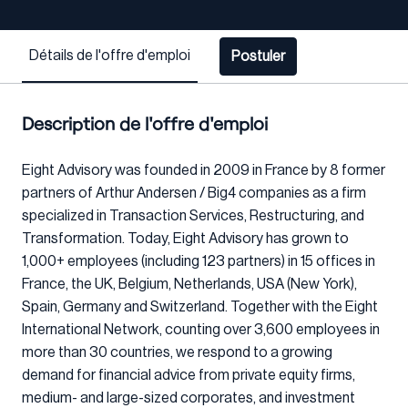
Détails de l'offre d'emploi
Postuler
Description de l'offre d'emploi
Eight Advisory was founded in 2009 in France by 8 former
partners of Arthur Andersen / Big4 companies as a firm
specialized in Transaction Services, Restructuring, and
Transformation. Today, Eight Advisory has grown to
1,000+ employees (including 123 partners) in 15 offices in
France, the UK, Belgium, Netherlands, USA (New York),
Spain, Germany and Switzerland. Together with the Eight
International Network, counting over 3,600 employees in
more than 30 countries, we respond to a growing
demand for financial advice from private equity firms,
medium- and large-sized corporates, and investment