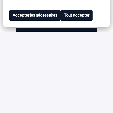
Previous internship or work experience in a related
field is a plus
Accepter les nécessaires
Tout accepter
Postuler
ou
Apply with Linkedin
indisponible
Mettre à jour les cookies
Apply with Indeed
indisponible
Mettre à jour les cookies