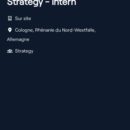
Strategy - Intern
Sur site
Cologne
,
Rhénanie du Nord-Westfalie
,
Allemagne
Strategy