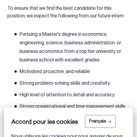
To ensure that we find the best candidate for this
position, we expect the following from our future intern:
Pursuing a Master's degree in economics,
engineering, science, business administration, or
business economics from a top tier university or
business school with excellent grades
Motivated, proactive, and reliable
Strong problem-solving skills and creativity
High level of attention to detail and accuracy
Strong organizational and time management skills
Fluent in German and English
Accord pour les cookies
Français
Proficient in MS Office (especially Excel and
Nous utilisons les cookies pour nous assurer de vous 