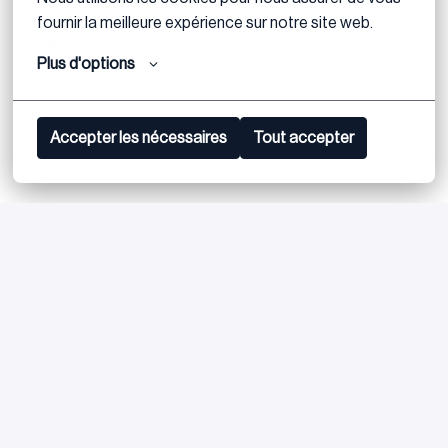
PowerPoint)
fournir la meilleure expérience sur notre site web.
Financial and analytical skills are a plus
Plus d'options
Available for a minimum 3-month internship
Previous internship or work experience in a related
Accepter les nécessaires
Tout accepter
field is a plus
Bewerben
oder
Apply with Linkedin
nicht verfügbar
Cookies aktualisieren