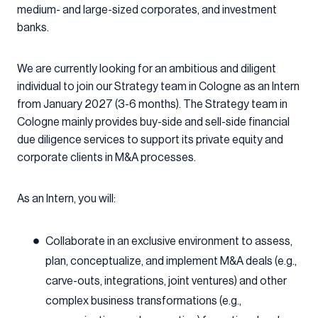
medium- and large-sized corporates, and investment
banks.
We are currently looking for an ambitious and diligent
individual to join our Strategy team in Cologne as an Intern
from January 2027 (3-6 months). The Strategy team in
Cologne mainly provides buy-side and sell-side financial
due diligence services to support its private equity and
corporate clients in M&A processes.
As an Intern, you will:
Collaborate in an exclusive environment to assess,
plan, conceptualize, and implement M&A deals (e.g.,
carve-outs, integrations, joint ventures) and other
complex business transformations (e.g.,