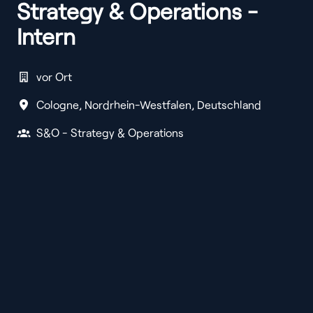
Strategy & Operations -
Intern
vor Ort
Cologne
,
Nordrhein-Westfalen
,
Deutschland
S&O - Strategy & Operations