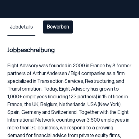
Jobdetails
Bewerben
Jobbeschreibung
Eight Advisory was founded in 2009 in France by 8 former
partners of Arthur Andersen / Big4 companies as a firm
specialized in Transaction Services, Restructuring, and
Transformation. Today, Eight Advisory has grown to
1,000+ employees (including 123 partners) in 15 offices in
France, the UK, Belgium, Netherlands, USA (New York),
Spain, Germany and Switzerland. Together with the Eight
International Network, counting over 3,600 employees in
more than 30 countries, we respond to a growing
demand for financial advice from private equity firms,