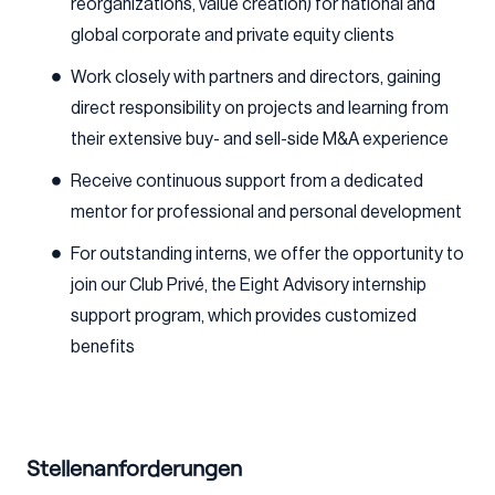
reorganizations, value creation) for national and
global corporate and private equity clients
Work closely with partners and directors, gaining
direct responsibility on projects and learning from
their extensive buy- and sell-side M&A experience
Receive continuous support from a dedicated
mentor for professional and personal development
For outstanding interns, we offer the opportunity to
join our Club Privé, the Eight Advisory internship
support program, which provides customized
benefits
Stellenanforderungen