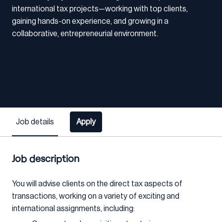
international tax projects—working with top clients,
gaining hands-on experience, and growing in a
collaborative, entrepreneurial environment.
Job details
Apply
Job description
You will advise clients on the direct tax aspects of
transactions, working on a variety of exciting and
international assignments, including: