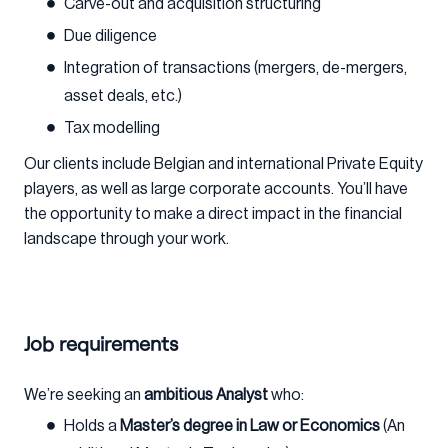
Carve-out and acquisition structuring
Due diligence
Integration of transactions (mergers, de-mergers,
asset deals, etc.)
Tax modelling
Our clients include Belgian and international Private Equity
players, as well as large corporate accounts. You’ll have
the opportunity to make a direct impact in the financial
landscape through your work.
Job requirements
We’re seeking an
ambitious Analyst
who:
Holds a
Master’s degree in Law or Economics
(An