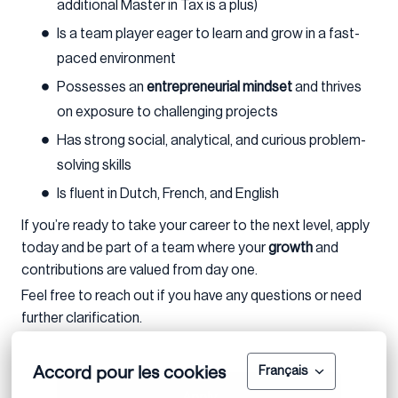
additional Master in Tax is a plus)
Is a team player eager to learn and grow in a fast-
paced environment
Possesses an
entrepreneurial mindset
and thrives
on exposure to challenging projects
Has strong social, analytical, and curious problem-
solving skills
Is fluent in Dutch, French, and English
If you’re ready to take your career to the next level, apply
today and be part of a team where your
growth
and
contributions are valued from day one.
Feel free to reach out if you have any questions or need
further clarification.
Accord pour les cookies
Français