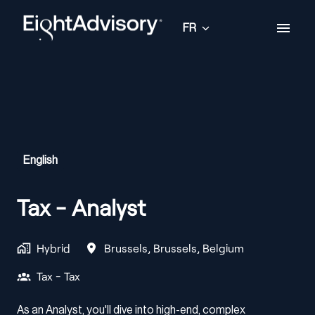
Aller
au
FR
Page d'accueil
contenu
English
Tax - Analyst
Hybrid
Brussels
,
Brussels
,
Belgium
Tax - Tax
As an Analyst, you'll dive into high-end, complex