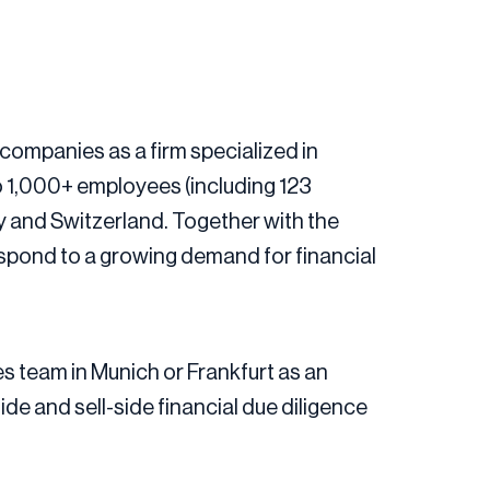
companies as a firm specialized in
o 1,000+ employees (including 123
ny and Switzerland. Together with the
espond to a growing demand for financial
es team in Munich or Frankfurt as an
e and sell-side financial due diligence