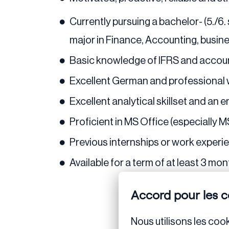
Currently pursuing a bachelor- (5./6
major in Finance, Accounting, busine
Basic knowledge of IFRS and accoun
Excellent German and professional 
Excellent analytical skillset and an 
Proficient in MS Office (especially MS
Previous internships or work experien
Available for a term of at least 3 mo
Accord pour les c
Nous utilisons les cook