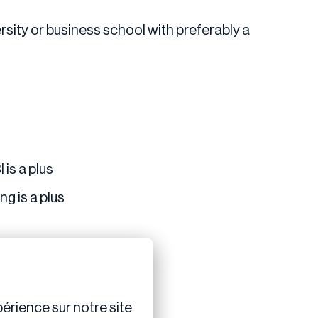
rsity or business school with preferably a
 is a plus
g is a plus
érience sur notre site 