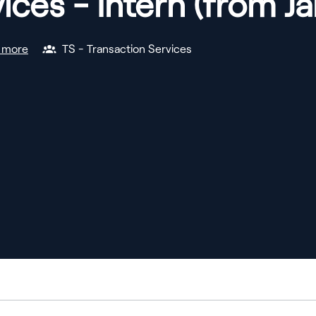
ices - Intern (from J
 more
TS - Transaction Services