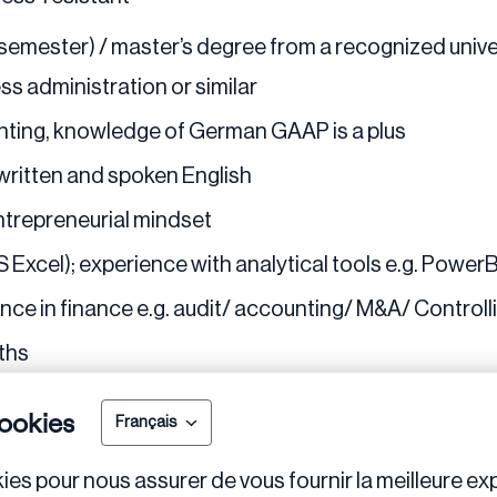
. semester) / master’s degree from a recognized unive
ss administration or similar
ting, knowledge of German GAAP is a plus
written and spoken English
entrepreneurial mindset
 Excel); experience with analytical tools e.g. PowerBI
ce in finance e.g. audit/ accounting/ M&A/ Controllin
nths
ookies
Français
ies pour nous assurer de vous fournir la meilleure exp