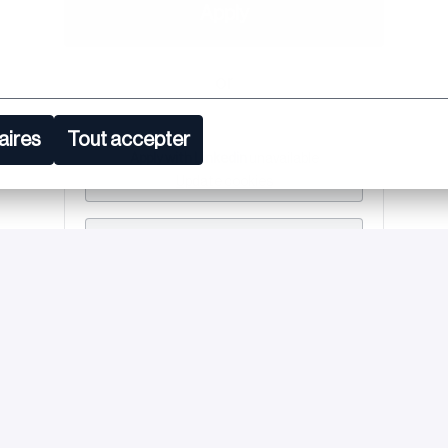
Apply
or
aires
Tout accepter
Apply with Linkedin
unavailable
Update cookies
Apply with Indeed
unavailable
Update cookies
Share job