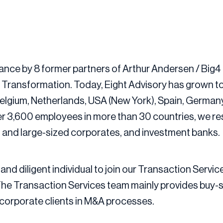
ance by 8 former partners of Arthur Andersen / Big4 
d Transformation. Today, Eight Advisory has grown t
, Belgium, Netherlands, USA (New York), Spain, Germa
er 3,600 employees in more than 30 countries, we r
- and large-sized corporates, and investment banks.
and diligent individual to join our Transaction Servic
he Transaction Services team mainly provides buy-sid
d corporate clients in M&A processes.