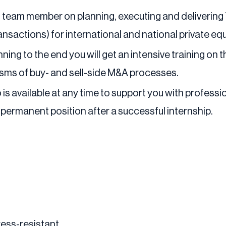
ted team member on planning, executing and delivering 
ransactions) for international and national private eq
ning to the end you will get an intensive training on 
sms of buy- and sell-side M&A processes.
is available at any time to support you with profess
 permanent position after a successful internship.
ress-resistant