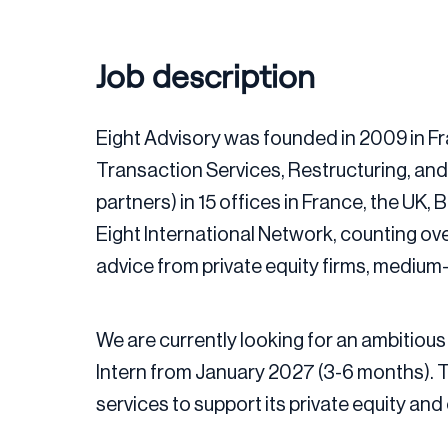
Job description
Eight Advisory was founded in 2009 in Fr
Transaction Services, Restructuring, an
partners) in 15 offices in France, the UK
Eight International Network, counting ov
advice from private equity firms, medium
We are currently looking for an ambitious 
Intern from January 2027 (3-6 months). T
services to support its private equity an