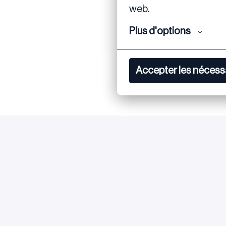
web.
Plus d'options
Accepter les nécess