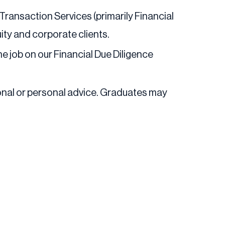
Transaction Services (primarily Financial
uity and corporate clients.
the job on our Financial Due Diligence
ional or personal advice. Graduates may