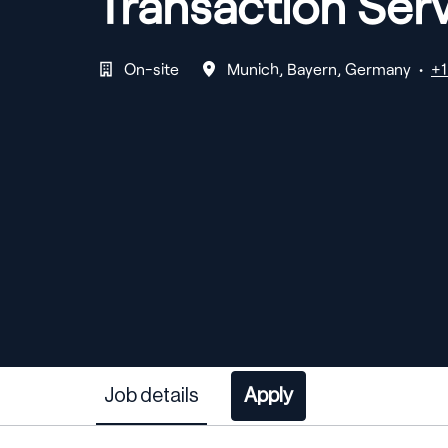
Transaction Serv
On-site
Munich
,
Bayern
,
Germany
•
+1
Job details
Apply