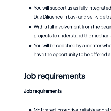
You will support us as fully integra
Due Diligence in buy- and sell-side t
With a full involvement from the begin
projects to understand the mechani
You will be coached by a mentor who 
have the opportunity to be offered a
Job requirements
Job requirements
Motivated, proactive, reliable and st