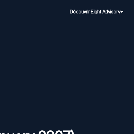
Découvrir Eight Advisory