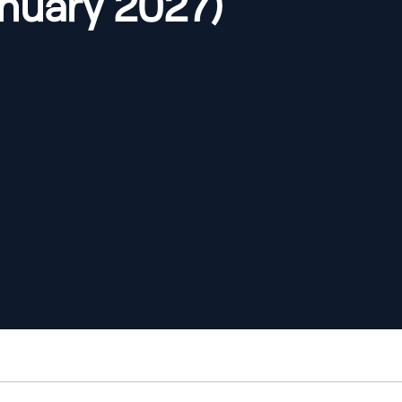
anuary 2027)