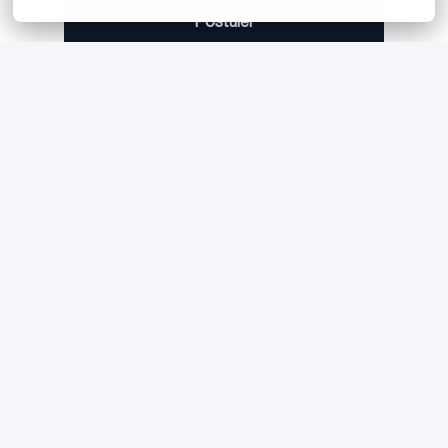
Postuler
ou
Apply with Linkedin
indisponible
Mettre à jour les cookies
Apply with Indeed
indisponible
Mettre à jour les cookies
Partager l'offre d'emploi