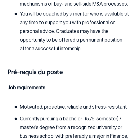
mechanisms of buy- and sell-side M&A processes.
You will be coached by a mentor who is available at
any time to support you with professional or
personal advice. Graduates may have the
opportunity to be offered a permanent position
after a successful internship.
Pré-requis du poste
Job requirements
Motivated, proactive, reliable and stress-resistant
Currently pursuing a bachelor- (5./6. semester) /
master’s degree from a recognized university or
business school with preferably a major in Finance,