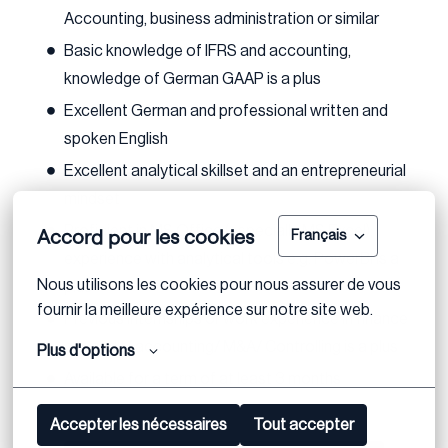
Accounting, business administration or similar
Basic knowledge of IFRS and accounting,
knowledge of German GAAP is a plus
Excellent German and professional written and
spoken English
Excellent analytical skillset and an entrepreneurial
mindset
Proficient in MS Office (especially MS Excel);
Accord pour les cookies
Français
experience with analytical tools e.g. PowerBI is a
Nous utilisons les cookies pour nous assurer de vous 
plus
fournir la meilleure expérience sur notre site web.
Previous internships or work experience in finance
e.g. audit/ accounting/ M&A/ Controlling is a plus
Plus d'options
Available for a term of at least 3 months
Accepter les nécessaires
Tout accepter