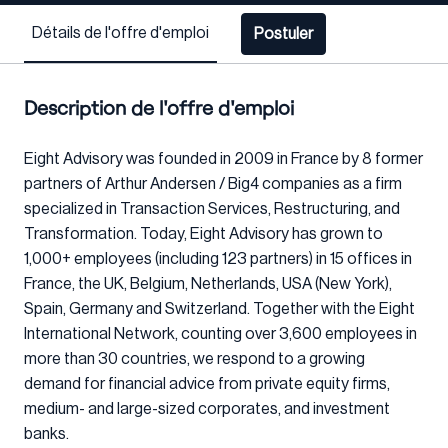
Détails de l'offre d'emploi
Postuler
Description de l'offre d'emploi
Eight Advisory was founded in 2009 in France by 8 former
partners of Arthur Andersen / Big4 companies as a firm
specialized in Transaction Services, Restructuring, and
Transformation. Today, Eight Advisory has grown to
1,000+ employees (including 123 partners) in 15 offices in
France, the UK, Belgium, Netherlands, USA (New York),
Spain, Germany and Switzerland. Together with the Eight
International Network, counting over 3,600 employees in
more than 30 countries, we respond to a growing
demand for financial advice from private equity firms,
medium- and large-sized corporates, and investment
banks.