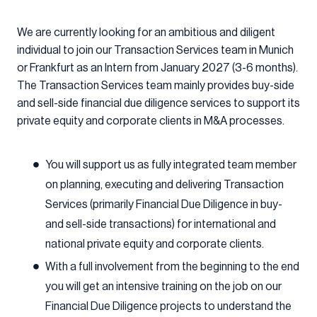
We are currently looking for an ambitious and diligent
individual to join our Transaction Services team in Munich
or Frankfurt as an Intern from January 2027 (3-6 months).
The Transaction Services team mainly provides buy-side
and sell-side financial due diligence services to support its
private equity and corporate clients in M&A processes.
You will support us as fully integrated team member
on planning, executing and delivering Transaction
Services (primarily Financial Due Diligence in buy-
and sell-side transactions) for international and
national private equity and corporate clients.
With a full involvement from the beginning to the end
you will get an intensive training on the job on our
Financial Due Diligence projects to understand the