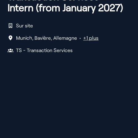
Intern (from January 2027)
Sur site
Munich
,
Bavière
,
Allemagne
•
+1 plus
TS - Transaction Services