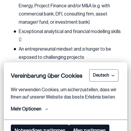
Energy, Project Finance and/or M&A (e.g. with
commercial bank, DFI, consulting firm, asset
manager/ fund, or investment bank)
Exceptional analytical and financial modelling skills

An entrepreneurial mindset and a hunger to be
exposed to challenging projects
A drive to solve new issues in a practical and
Vereinbarung über Cookies
creative manner
Deutsch
Excellent communication skills and the ability to be
Wir verwenden Cookies, um sicherzustellen, dass wir 
a great team player
Ihnen auf unserer Website das beste Erlebnis bieten.
Fluency in French, and English
Mehr Optionen
Eagerness to work on cross border assignments
Notwendigen zustimmen
Allen zustimmen