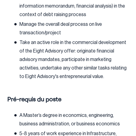
information memorandum, financial analysis) in the
context of debt raising process
Manage the overall deal process on live
transaction/project
Take an active role in the commercial development
of the Eight Advisory offer: originate financial
advisory mandates, participate in marketing
activities, undertake any other similar tasks relating
to Eight Advisory's entrepreneurial value.
Pré-requis du poste
A Master’s degree in economics, engineering,
business administration, or business economics
5-8 years of work experience in Infrastructure,