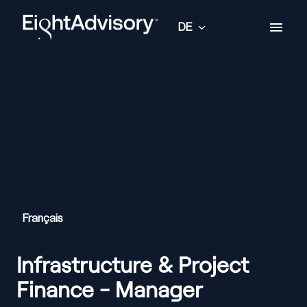
Zum
Inhalt
DE
Startseite
springen
Français
Infrastructure & Project
Finance - Manager