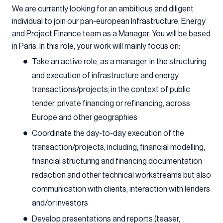
We are currently looking for an ambitious and diligent
individual to join our pan-european Infrastructure, Energy
and Project Finance team as a Manager. You will be based
in Paris. In this role, your work will mainly focus on:
Take an active role, as a manager, in the structuring
and execution of infrastructure and energy
transactions/projects; in the context of public
tender, private financing or refinancing, across
Europe and other geographies
Coordinate the day-to-day execution of the
transaction/projects, including, financial modelling,
financial structuring and financing documentation
redaction and other technical workstreams but also
communication with clients, interaction with lenders
and/or investors
Develop presentations and reports (teaser,