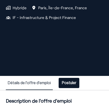
Hybride
Paris
,
Île-de-France
,
France
IF - Infrastructure & Project Finance
Détails de l'offre d'emploi
Postuler
Description de l'offre d'emploi