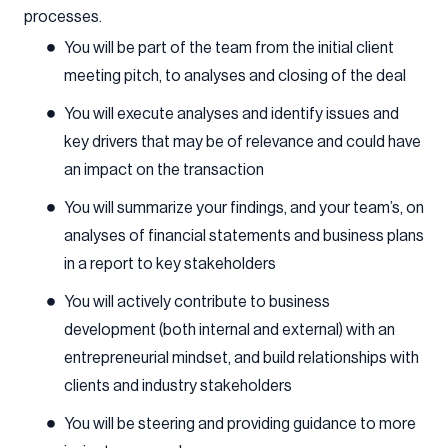
processes.
You will be part of the team from the initial client
meeting pitch, to analyses and closing of the deal
You will execute analyses and identify issues and
key drivers that may be of relevance and could have
an impact on the transaction
You will summarize your findings, and your team’s, on
analyses of financial statements and business plans
in a report to key stakeholders
You will actively contribute to business
development (both internal and external) with an
entrepreneurial mindset, and build relationships with
clients and industry stakeholders
You will be steering and providing guidance to more