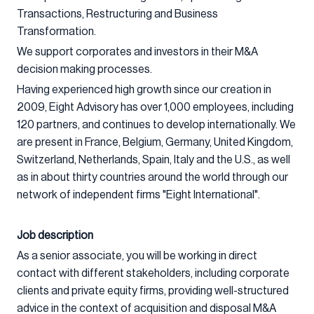
Transactions, Restructuring and Business
Transformation.
We support corporates and investors in their M&A
decision making processes.
Having experienced high growth since our creation in
2009, Eight Advisory has over 1,000 employees, including
120 partners, and continues to develop internationally. We
are present in France, Belgium, Germany, United Kingdom,
Switzerland, Netherlands, Spain, Italy and the U.S., as well
as in about thirty countries around the world through our
network of independent firms "Eight International".
Job description
As a senior associate, you will be working in direct
contact with different stakeholders, including corporate
clients and private equity firms, providing well-structured
advice in the context of acquisition and disposal M&A