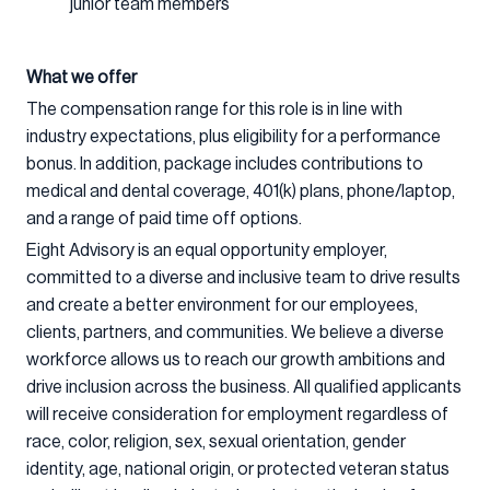
junior team members
What we offer
The compensation range for this role is in line with
industry expectations, plus eligibility for a performance
bonus. In addition, package includes contributions to
medical and dental coverage, 401(k) plans, phone/laptop,
and a range of paid time off options.
Eight Advisory is an equal opportunity employer,
committed to a diverse and inclusive team to drive results
and create a better environment for our employees,
clients, partners, and communities. We believe a diverse
workforce allows us to reach our growth ambitions and
drive inclusion across the business. All qualified applicants
will receive consideration for employment regardless of
race, color, religion, sex, sexual orientation, gender
identity, age, national origin, or protected veteran status