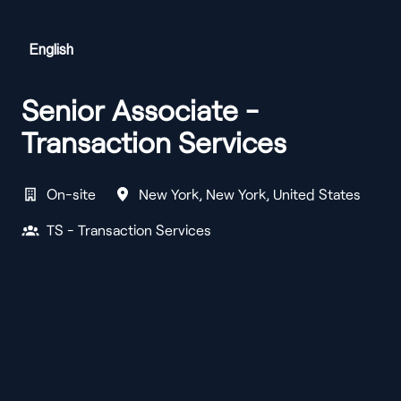
English
Senior Associate -
Transaction Services
On-site
New York
,
New York
,
United States
TS - Transaction Services