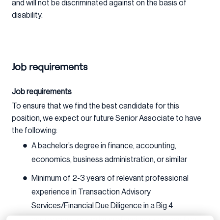
and will not be discriminated against on the basis of
disability.
Job requirements
Job requirements
To ensure that we find the best candidate for this
position, we expect our future Senior Associate to have
the following:
A bachelor’s degree in finance, accounting,
economics, business administration, or similar
Minimum of 2-3 years of relevant professional
experience in Transaction Advisory
Services/Financial Due Diligence in a Big 4
environment, or similar professional services firm