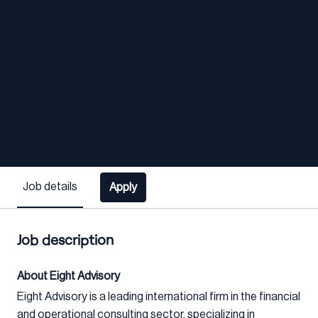
Job details
Apply
Job description
About Eight Advisory
Eight Advisory is a leading international firm in the financial
and operational consulting sector, specializing in