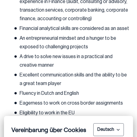
experience in Finance (audit, consulting or advisory,
transaction services, corporate banking, corporate
finance, accounting or controlling)
Financial analytical skills are considered as an asset
An entrepreneurial mindset and a hunger to be
exposed to challenging projects
A drive to solve new issues in a practical and
creative manner
Excellent communication skills and the ability to be
a great team player
Fluency in Dutch and English
Eagerness to work on cross border assignments
Eligibility to work in the EU
If you meet the above requirements and are excited
Vereinbarung über Cookies
Deutsch
about this opportunity, we encourage you to apply.