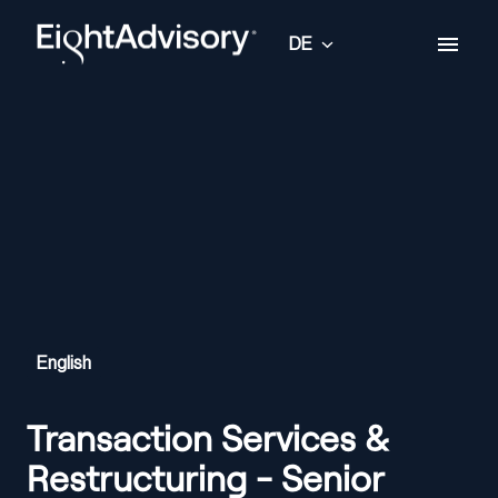
Zum
Inhalt
DE
Startseite
springen
English
Transaction Services &
Restructuring - Senior