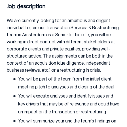
Job description
We are currently looking for an ambitious and diligent
individual to join our Transaction Services & Restructuring
team in Amsterdam as a Senior. In this role, you will be
working in direct contact with different stakeholders at
corporate clients and private equities, providing well-
structured advice. The assignments can be both in the
context of an acquisition (due diligence, independent
business reviews, etc.) or a restructuring in crisis.
You will be part of the team from the initial client
meeting pitch to analyses and closing of the deal
You will execute analyses and identify issues and
key drivers that may be of relevance and could have
an impact on the transaction or restructuring
You will summarize your and the team’s findings on