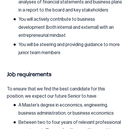
analyses of financial statements and business plans
in a report to the board and key stakeholders
You will actively contribute to business
development (both internal and external) with an
entrepreneurial mindset
You will be steering and providing guidance to more
junior team members
Job requirements
To ensure that we find the best candidate for this
position, we expect our future Senior to have :
A Master’s degree in economics, engineering,
business administration, or business economics
Between two to four years of relevant professional