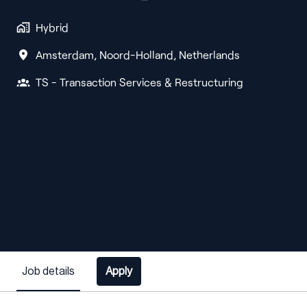
Hybrid
Amsterdam
,
Noord-Holland
,
Netherlands
TS - Transaction Services & Restructuring
Job details
Apply