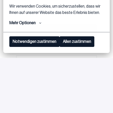
Feel free to reach out if you have any questions or need
Wir verwenden Cookies, um sicherzustellen, dass wir 
further clarification.
Ihnen auf unserer Website das beste Erlebnis bieten.
Mehr Optionen
Apply
Notwendigen zustimmen
Allen zustimmen
or
Apply with Linkedin
unavailable
Update cookies
Apply with Indeed
unavailable
Update cookies
Share job