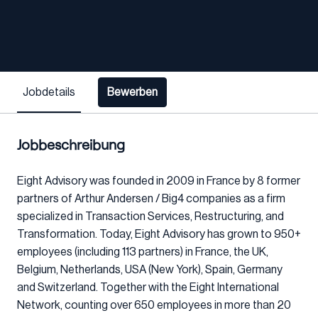
Jobdetails
Bewerben
Jobbeschreibung
Eight Advisory was founded in 2009 in France by 8 former
partners of Arthur Andersen / Big4 companies as a firm
specialized in Transaction Services, Restructuring, and
Transformation. Today, Eight Advisory has grown to 950+
employees (including 113 partners) in France, the UK,
Belgium, Netherlands, USA (New York), Spain, Germany
and Switzerland. Together with the Eight International
Network, counting over 650 employees in more than 20