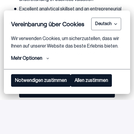
Excellent analytical skillset and an entrepreneurial
mindset
Vereinbarung über Cookies
Deutsch
Very good MS Excel / financial modeling skills;
experience with analytical tools e.g. PowerBI,
Wir verwenden Cookies, um sicherzustellen, dass wir 
Alteryx is a plus
Ihnen auf unserer Website das beste Erlebnis bieten.
Excellent German and professional written and
Mehr Optionen
spoken English
Notwendigen zustimmen
Allen zustimmen
Bewerben
oder
Apply with Linkedin
nicht verfügbar