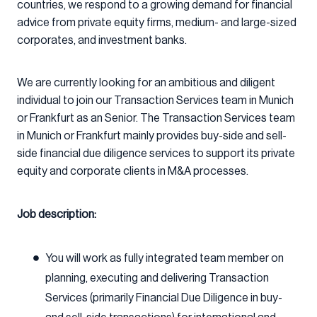
countries, we respond to a growing demand for financial
advice from private equity firms, medium- and large-sized
corporates, and investment banks.
We are currently looking for an ambitious and diligent
individual to join our Transaction Services team in Munich
or Frankfurt as an Senior. The Transaction Services team
in Munich or Frankfurt mainly provides buy-side and sell-
side financial due diligence services to support its private
equity and corporate clients in M&A processes.
Job description:
You will work as fully integrated team member on
planning, executing and delivering Transaction
Services (primarily Financial Due Diligence in buy-