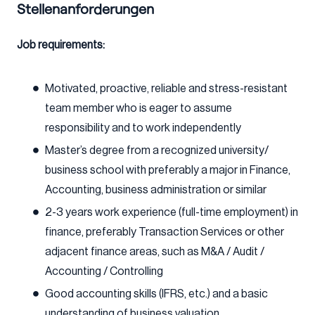
Stellenanforderungen
Job requirements:
Motivated, proactive, reliable and stress-resistant
team member who is eager to assume
responsibility and to work independently
Master’s degree from a recognized university/
business school with preferably a major in Finance,
Accounting, business administration or similar
2-3 years work experience (full-time employment) in
finance, preferably Transaction Services or other
adjacent finance areas, such as M&A / Audit /
Accounting / Controlling
Good accounting skills (IFRS, etc.) and a basic
understanding of business valuation