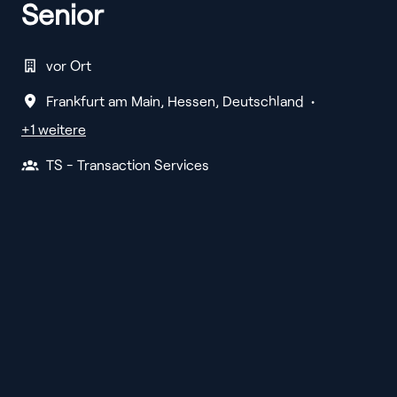
Senior
vor Ort
Frankfurt am Main
,
Hessen
,
Deutschland
•
+1 weitere
TS - Transaction Services