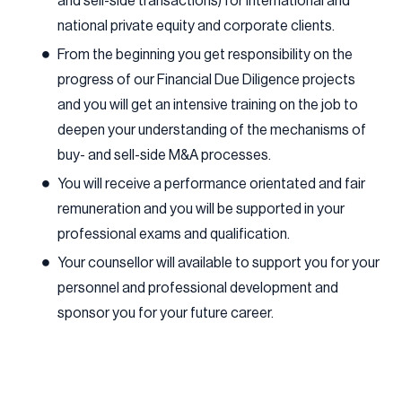
and sell-side transactions) for international and
national private equity and corporate clients.
From the beginning you get responsibility on the
progress of our Financial Due Diligence projects
and you will get an intensive training on the job to
deepen your understanding of the mechanisms of
buy- and sell-side M&A processes.
You will receive a performance orientated and fair
remuneration and you will be supported in your
professional exams and qualification.
Your counsellor will available to support you for your
personnel and professional development and
sponsor you for your future career.