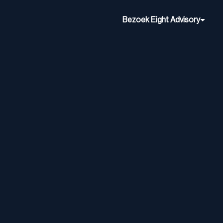
Bezoek Eight Advisory