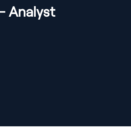
- Analyst