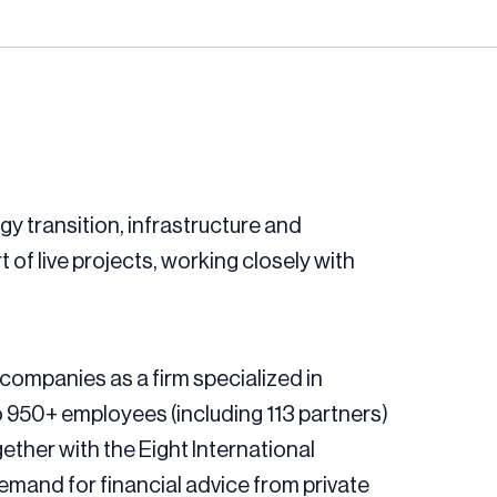
gy transition, infrastructure and
t of live projects, working closely with
companies as a firm specialized in
 950+ employees (including 113 partners)
ether with the Eight International
mand for financial advice from private