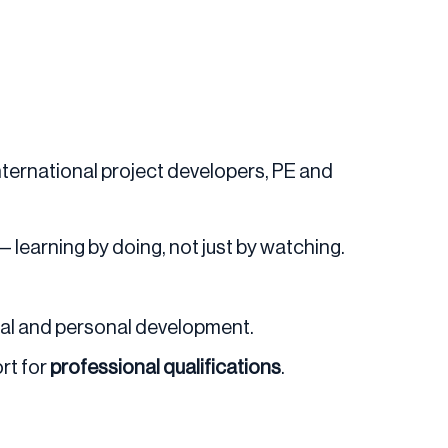
nternational project developers, PE and
— learning by doing, not just by watching.
nal and personal development.
rt for
professional qualifications
.