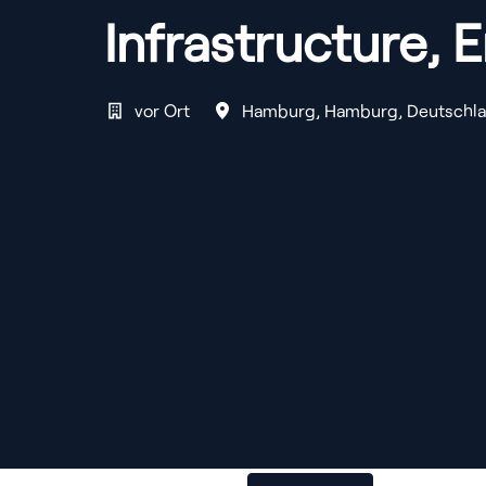
Infrastructure, 
vor Ort
Hamburg
,
Hamburg
,
Deutschl