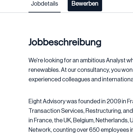
Jobdetails
Bewerben
Jobbeschreibung
We're looking for an ambitious Analyst who
renewables. At our consultancy, you won’t j
experienced colleagues and international
Eight Advisory was founded in 2009 in Fr
Transaction Services, Restructuring, and
in France, the UK, Belgium, Netherlands,
Network, counting over 650 employees in