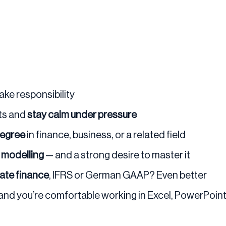
take responsibility
nts and
stay calm under pressure
degree
in finance, business, or a related field
l modelling
— and a strong desire to master it
rate finance
, IFRS or German GAAP? Even better
 and you’re comfortable working in Excel, PowerPoint, 