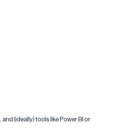
and (ideally) tools like Power BI or