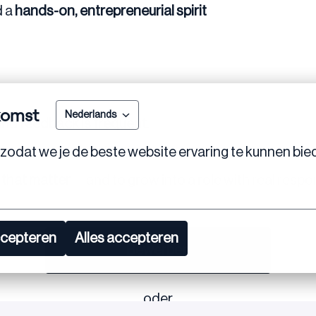
d a
hands-on, entrepreneurial spirit
komst
Nederlands
and
feedback is frequent
.
zodat we je de beste website ervaring te kunnen bie
am that values initiative.
 that matter
— and to grow into a role with real respons
ccepteren
Alles accepteren
Bewerben
oder