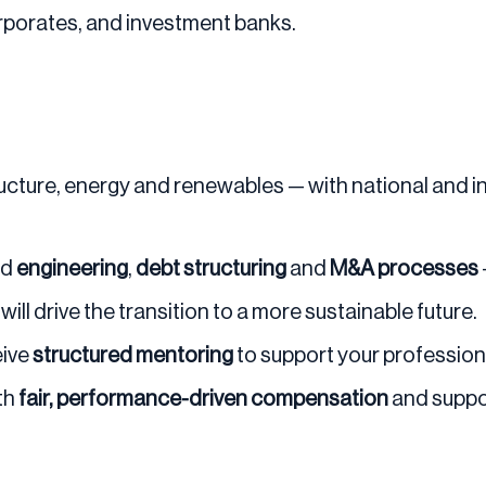
orporates, and investment banks.
ructure, energy and renewables — with national and i
nd
engineering
,
debt structuring
and
M&A processes
ill drive the transition to a more sustainable future.
eive
structured mentoring
to support your professio
th
fair, performance-driven compensation
and suppo