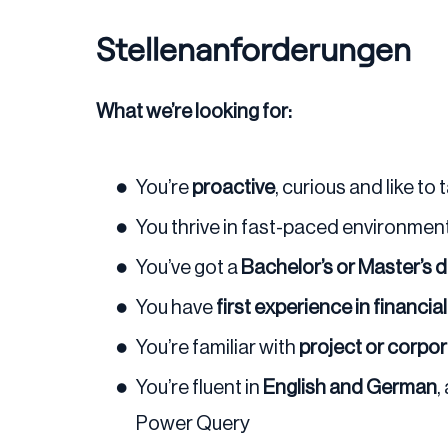
Stellenanforderungen
What we’re looking for:
You’re
proactive
, curious and like to 
You thrive in fast-paced environme
You’ve got a
Bachelor’s or Master’s 
You have
first experience in financia
You’re familiar with
project or corpo
You’re fluent in
English and German
,
Power Query