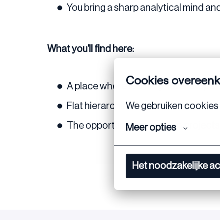
You bring a sharp analytical mind an
What you’ll find here:
Cookies overeen
A place where
learning never stops
We gebruiken cookies 
Flat hierarchies, open doors, and a te
The opportunity to work on
projects
Meer opties
Het noodzakelijke a