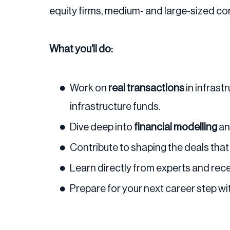
equity firms, medium- and large-sized c
What you’ll do:
Work on
real transactions
in infrast
infrastructure funds.
Dive deep into
financial modelling
a
Contribute to shaping the deals that w
Learn directly from experts and rec
Prepare for your next career step wi