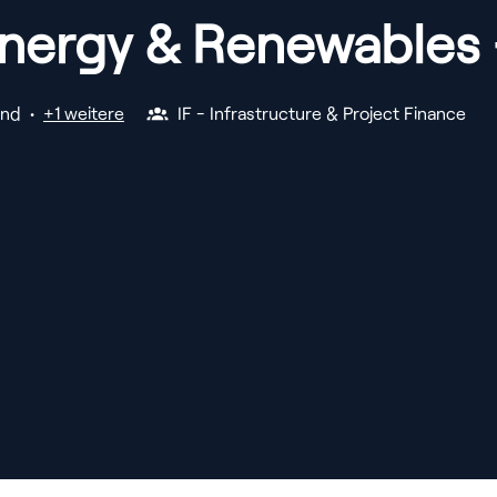
Energy & Renewables 
and
•
+1 weitere
IF - Infrastructure & Project Finance