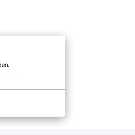
den.
ibility.