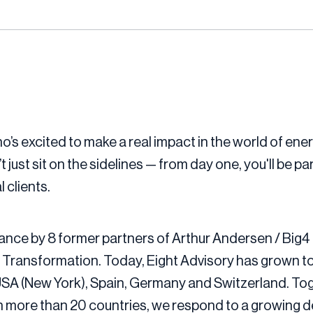
’s excited to make a real impact in the world of ener
ust sit on the sidelines — from day one, you'll be par
 clients.
ance by 8 former partners of Arthur Andersen / Big4 
 Transformation. Today, Eight Advisory has grown to
 USA (New York), Spain, Germany and Switzerland. Tog
 more than 20 countries, we respond to a growing de