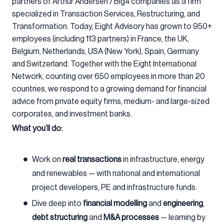
partners of Arthur Andersen / Big4 companies as a firm
specialized in Transaction Services, Restructuring, and
Transformation. Today, Eight Advisory has grown to 950+
employees (including 113 partners) in France, the UK,
Belgium, Netherlands, USA (New York), Spain, Germany
and Switzerland. Together with the Eight International
Network, counting over 650 employees in more than 20
countries, we respond to a growing demand for financial
advice from private equity firms, medium- and large-sized
corporates, and investment banks.
What you’ll do:
Work on
real transactions
in infrastructure, energy
and renewables — with national and international
project developers, PE and infrastructure funds.
Dive deep into
financial modelling
and
engineering
,
debt structuring
and
M&A processes
— learning by