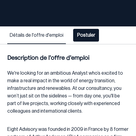
Détails de l'offre d'emploi
Postuler
Description de l'offre d'emploi
We're looking for an ambitious Analyst who’s excited to
make a real impact in the world of energy transition,
infrastructure and renewables. At our consultancy, you
won’t just sit on the sidelines — from day one, you'll be
part of live projects, working closely with experienced
colleagues and international clients.
Eight Advisory was founded in 2009 in France by 8 former