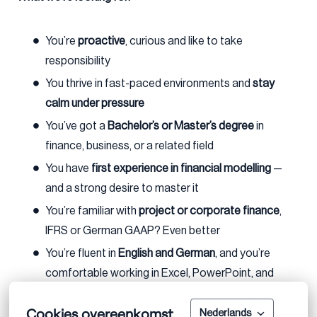
You’re
proactive
, curious and like to take
responsibility
You thrive in fast-paced environments and
stay
calm under pressure
You’ve got a
Bachelor’s or Master’s degree
in
finance, business, or a related field
You have
first experience in financial modelling
—
and a strong desire to master it
You’re familiar with
project or corporate finance
,
IFRS or German GAAP? Even better
You’re fluent in
English and German
, and you’re
comfortable working in Excel, PowerPoint, and
(ideally) tools like Power BI or Power Query
Cookies overeenkomst
Nederlands
You bring a sharp analytical mind and a
hands-on,