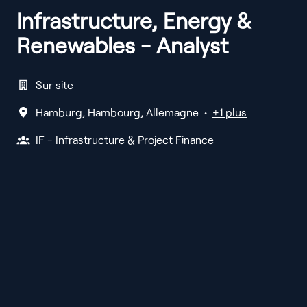
Infrastructure, Energy &
Renewables - Analyst
Sur site
Hamburg
,
Hambourg
,
Allemagne
•
+1 plus
IF - Infrastructure & Project Finance