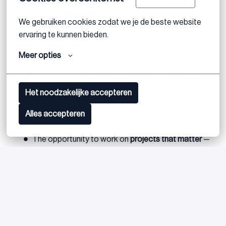
entrepreneurial spirit
We gebruiken cookies zodat we je de beste website 
ervaring te kunnen bieden.
What you’ll find here:
Meer opties
A place where
learning never stops
and
feedback is
Het noodzakelijke accepteren
frequent
.
Flat hierarchies, open doors, and a team that values
Alles accepteren
initiative.
The opportunity to work on
projects that matter
—
and to grow into a role with real responsibility.
Postuler