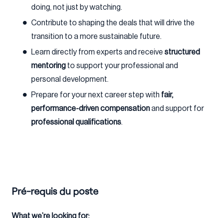
doing, not just by watching.
Contribute to shaping the deals that will drive the
transition to a more sustainable future.
Learn directly from experts and receive
structured
mentoring
to support your professional and
personal development.
Prepare for your next career step with
fair,
performance-driven compensation
and support for
professional qualifications
.
Pré-requis du poste
What we’re looking for: