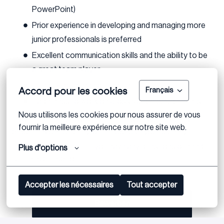
PowerPoint)
Prior experience in developing and managing more
junior professionals is preferred
Excellent communication skills and the ability to be
a great team player
Fluency in German or English
Accord pour les cookies
Français
Eagerness to work on cross border assignments
Nous utilisons les cookies pour nous assurer de vous 
If you meet the above requirements and are excited
fournir la meilleure expérience sur notre site web.
about this opportunity, we encourage you to apply.
Feel free to reach out if you have any questions or need
Plus d'options
further clarification.
Accepter les nécessaires
Tout accepter
Bewerben