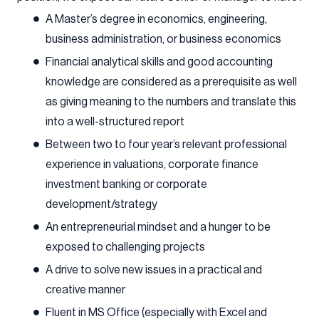
A Master’s degree in economics, engineering,
business administration, or business economics
Financial analytical skills and good accounting
knowledge are considered as a prerequisite as well
as giving meaning to the numbers and translate this
into a well-structured report
Between two to four year’s relevant professional
experience in valuations, corporate finance
investment banking or corporate
development/strategy
An entrepreneurial mindset and a hunger to be
exposed to challenging projects
A drive to solve new issues in a practical and
creative manner
Fluent in MS Office (especially with Excel and