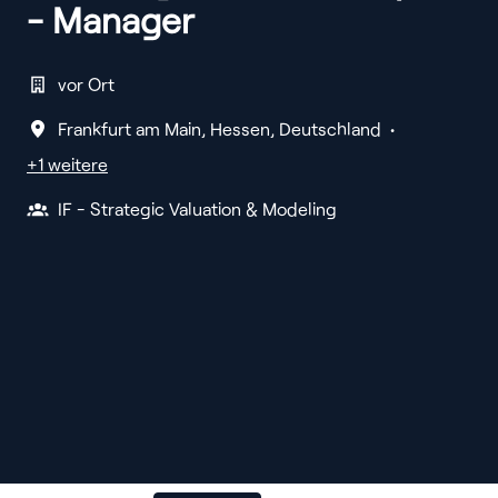
- Manager
vor Ort
Frankfurt am Main
,
Hessen
,
Deutschland
•
+1 weitere
IF - Strategic Valuation & Modeling