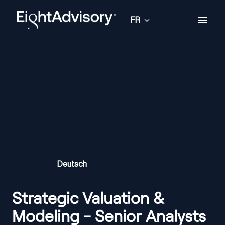
Aller
au
FR
Page d'accueil
contenu
Français
Deutsch
English
Strategic Valuation &
Modeling - Senior Analysts