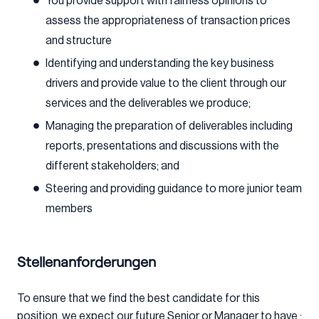
You provide support with fairness opinions to
assess the appropriateness of transaction prices
and structure
Identifying and understanding the key business
drivers and provide value to the client through our
services and the deliverables we produce;
Managing the preparation of deliverables including
reports, presentations and discussions with the
different stakeholders; and
Steering and providing guidance to more junior team
members
Stellenanforderungen
To ensure that we find the best candidate for this
position, we expect our future Senior or Manager to have :