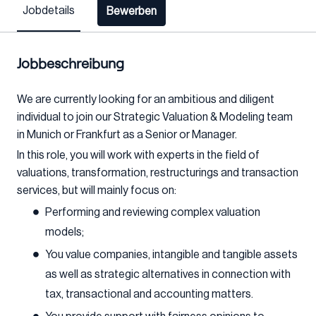
Jobdetails
Bewerben
Jobbeschreibung
We are currently looking for an ambitious and diligent
individual to join our Strategic Valuation & Modeling team
in Munich or Frankfurt as a Senior or Manager.
In this role, you will work with experts in the field of
valuations, transformation, restructurings and transaction
services, but will mainly focus on:
Performing and reviewing complex valuation
models;
You value companies, intangible and tangible assets
as well as strategic alternatives in connection with
tax, transactional and accounting matters.