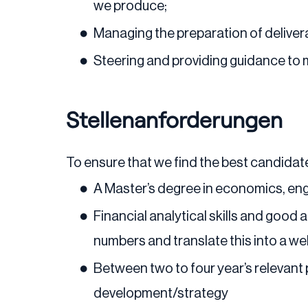
we produce;
Managing the preparation of delivera
Steering and providing guidance to
Stellenanforderungen
To ensure that we find the best candidate
A Master’s degree in economics, eng
Financial analytical skills and good
numbers and translate this into a we
Between two to four year’s relevant
development/strategy