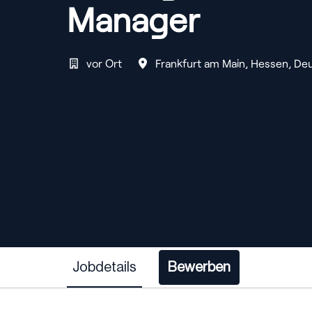
Manager
vor Ort
Frankfurt am Main
,
Hessen
,
Deu
Jobdetails
Bewerben