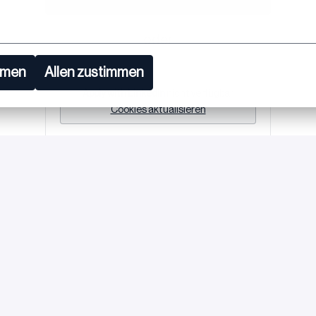
oder
mmen
Allen zustimmen
Apply with Linkedin
nicht verfügbar
Cookies aktualisieren
Job teilen