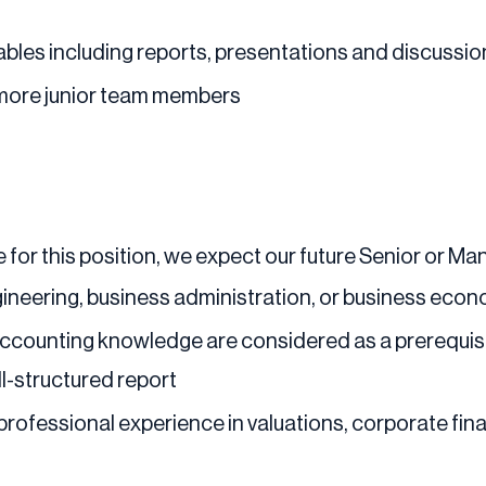
bles including reports, presentations and discussion
 more junior team members
 for this position, we expect our future Senior or Man
ineering, business administration, or business eco
 accounting knowledge are considered as a prerequisi
ll-structured report
 professional experience in valuations, corporate fi