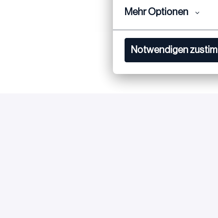
Mehr Optionen
Notwendigen zusti