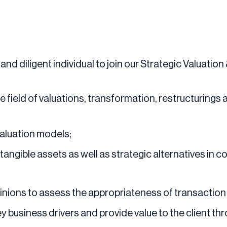
and diligent individual to join our Strategic Valuatio
 the field of valuations, transformation, restructurings
aluation models;
tangible assets as well as strategic alternatives in c
inions to assess the appropriateness of transaction
y business drivers and provide value to the client th