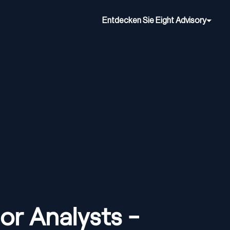
Entdecken Sie Eight Advisory
or Analysts -