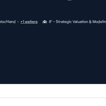
tschland
•
+1 weitere
IF - Strategic Valuation & Modeli