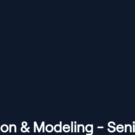
ion & Modeling - Seni