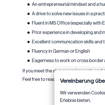
An entrepreneurial mindset and a hu
A drive to solve new issues in a prac
Fluent in MS Office (especially with
Prior experience in developing and 
Excellent communication skills and th
Fluency in German or English
Eagerness to work on cross border
If you meet the above requirements and a
Feel free to reach out if you have any ques
Vereinbarung übe
Wir verwenden Cookies,
Erlebnis bieten.