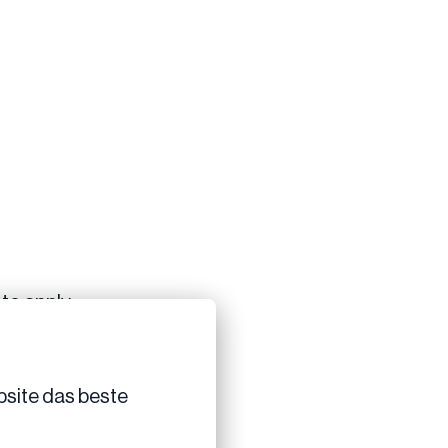
to apply.
site das beste 