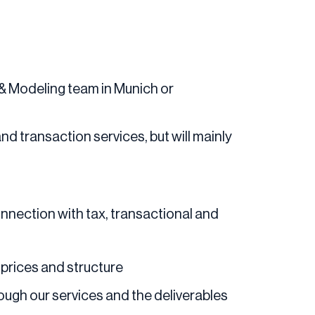
n & Modeling team in Munich or
 and transaction services, but will mainly
onnection with tax, transactional and
 prices and structure
rough our services and the deliverables