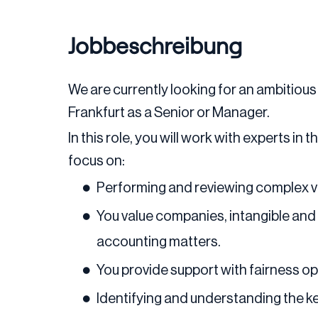
Jobbeschreibung
We are currently looking for an ambitious 
Frankfurt as a Senior or Manager.
In this role, you will work with experts in
focus on:
Performing and reviewing complex v
You value companies, intangible and 
accounting matters.
You provide support with fairness op
Identifying and understanding the ke