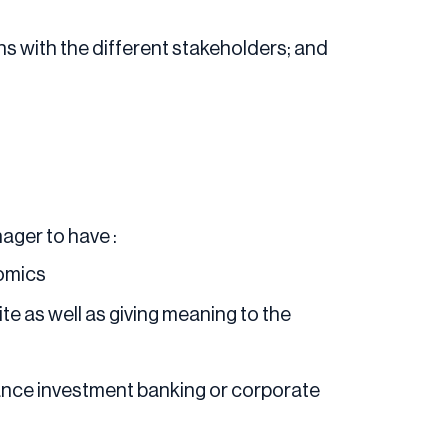
s with the different stakeholders; and
ager to have :
nomics
te as well as giving meaning to the
nance investment banking or corporate