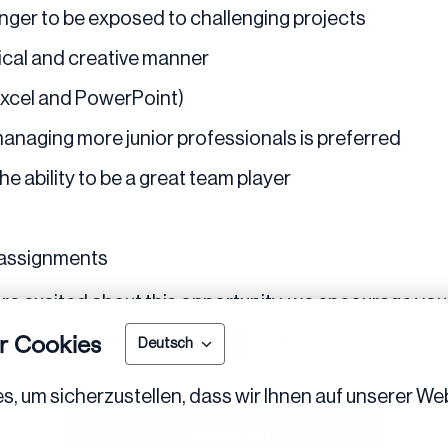
nger to be exposed to challenging projects
tical and creative manner
 Excel and PowerPoint)
managing more junior professionals is preferred
e ability to be a great team player
 assignments
re excited about this opportunity, we encourage you 
tions or need further clarification.
r Cookies
Deutsch
 um sicherzustellen, dass wir Ihnen auf unserer Web
Bewerben