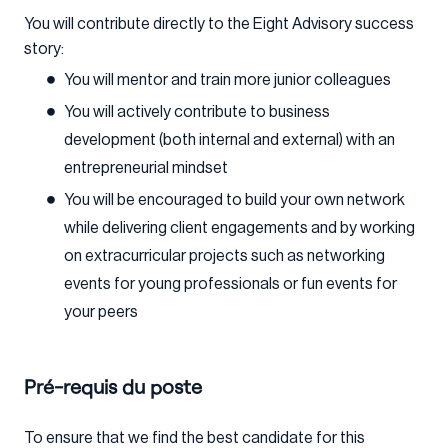
You will contribute directly to the Eight Advisory success
story:
You will mentor and train more junior colleagues
You will actively contribute to business
development (both internal and external) with an
entrepreneurial mindset
You will be encouraged to build your own network
while delivering client engagements and by working
on extracurricular projects such as networking
events for young professionals or fun events for
your peers
Pré-requis du poste
To ensure that we find the best candidate for this