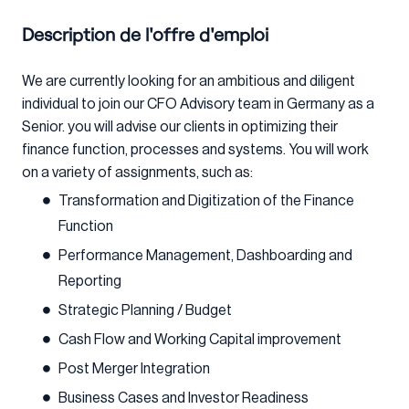
Description de l'offre d'emploi
We are currently looking for an ambitious and diligent
individual to join our CFO Advisory team in Germany as a
Senior. you will advise our clients in optimizing their
finance function, processes and systems. You will work
on a variety of assignments, such as:
Transformation and Digitization of the Finance
Function
Performance Management, Dashboarding and
Reporting
Strategic Planning / Budget
Cash Flow and Working Capital improvement
Post Merger Integration
Business Cases and Investor Readiness