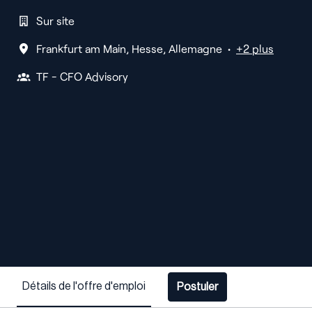
Sur site
Frankfurt am Main
,
Hesse
,
Allemagne
•
+2 plus
TF - CFO Advisory
Détails de l'offre d'emploi
Postuler