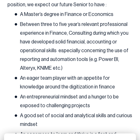
position, we expect our future Senior to have :
A Master’s degree in Finance or Economics
Between three to five year’s relevant professional
experience in Finance, Consulting during which you
have developed solid financial, accounting or
operational skills especially concerning the use of
reporting and automation tools (e.g. Power BI,
Alteryx, KNIME etc.)
An eager team player with an appetite for
knowledge around the digitization in finance
An entrepreneurial mindset and a hunger to be
exposed to challenging projects
A good set of social and analytical skills and curious
mindset
An eagerness to learn and thrive in a fast and