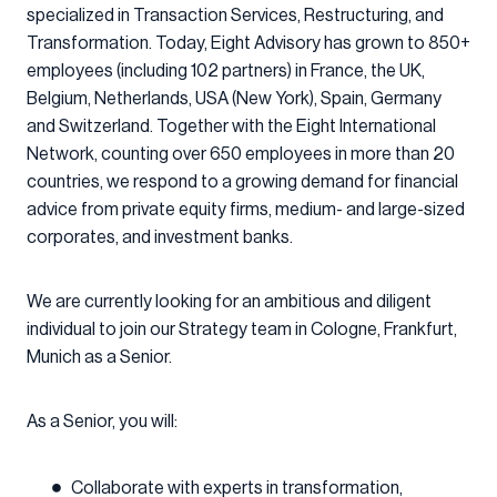
specialized in Transaction Services, Restructuring, and
Transformation. Today, Eight Advisory has grown to 850+
employees (including 102 partners) in France, the UK,
Belgium, Netherlands, USA (New York), Spain, Germany
and Switzerland. Together with the Eight International
Network, counting over 650 employees in more than 20
countries, we respond to a growing demand for financial
advice from private equity firms, medium- and large-sized
corporates, and investment banks.
We are currently looking for an ambitious and diligent
individual to join our Strategy team in Cologne, Frankfurt,
Munich as a Senior.
As a Senior, you will:
Collaborate with experts in transformation,