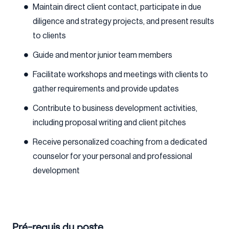
Maintain direct client contact, participate in due
diligence and strategy projects, and present results
to clients
Guide and mentor junior team members
Facilitate workshops and meetings with clients to
gather requirements and provide updates
Contribute to business development activities,
including proposal writing and client pitches
Receive personalized coaching from a dedicated
counselor for your personal and professional
development
Pré-requis du poste