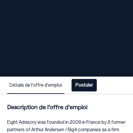
Détails de l'offre d'emploi
Postuler
Description de l'offre d'emploi
Eight Advisory was founded in 2009 in France by 8 former
partners of Arthur Andersen / Big4 companies as a firm