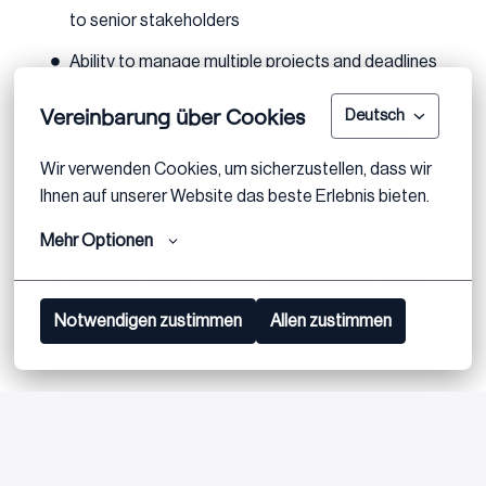
to senior stakeholders
Ability to manage multiple projects and deadlines
simultaneously
Vereinbarung über Cookies
Deutsch
High level of attention to detail and accuracy
Wir verwenden Cookies, um sicherzustellen, dass wir 
Entrepreneurial mindset with a practical and
Ihnen auf unserer Website das beste Erlebnis bieten.
creative approach to problem-solving
Mehr Optionen
Eagerness to work on cross-border assignments
Excellent communication and teamwork abilities
Notwendigen zustimmen
Allen zustimmen
Motivated, proactive, reliable, and resilient under
stress
Proven team leadership skills
Proficiency in MS Office, particularly Excel and
PowerPoint