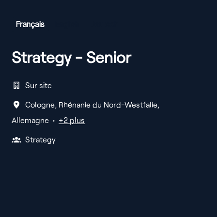
Français
English
Deutsch
Strategy - Senior
Sur site
Cologne
,
Rhénanie du Nord-Westfalie
,
Allemagne
•
+2 plus
Strategy