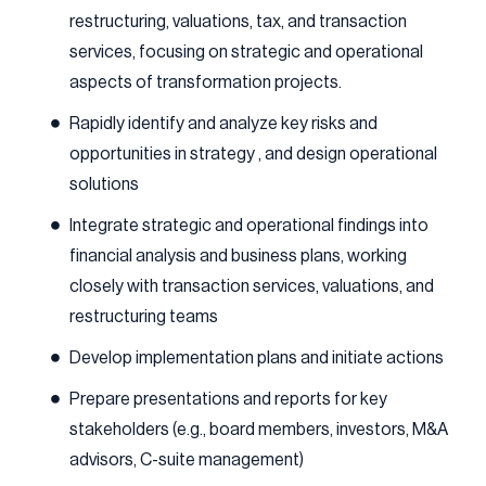
restructuring, valuations, tax, and transaction
services, focusing on strategic and operational
aspects of transformation projects.
Rapidly identify and analyze key risks and
opportunities in strategy , and design operational
solutions
Integrate strategic and operational findings into
financial analysis and business plans, working
closely with transaction services, valuations, and
restructuring teams
Develop implementation plans and initiate actions
Prepare presentations and reports for key
stakeholders (e.g., board members, investors, M&A
advisors, C-suite management)