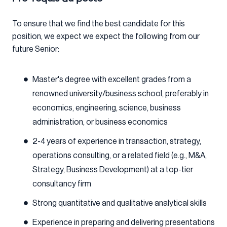
To ensure that we find the best candidate for this
position, we expect we expect the following from our
future Senior:
Master's degree with excellent grades from a
renowned university/business school, preferably in
economics, engineering, science, business
administration, or business economics
2-4 years of experience in transaction, strategy,
operations consulting, or a related field (e.g., M&A,
Strategy, Business Development) at a top-tier
consultancy firm
Strong quantitative and qualitative analytical skills
Experience in preparing and delivering presentations