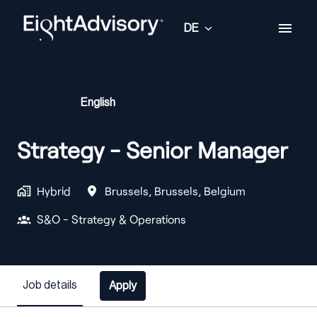
Zum
Inhalt
DE
Startseite
springen
Français
English
Strategy - Senior Manager
Hybrid
Brussels
,
Brussels
,
Belgium
S&O - Strategy & Operations
Job details
Apply