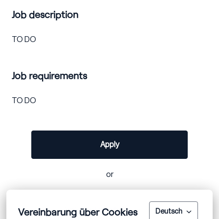
Job description
TO DO
Job requirements
TO DO
Apply
or
Vereinbarung über Cookies
Apply with Linkedin
unavailable
Deutsch