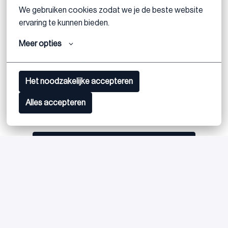
We gebruiken cookies zodat we je de beste website 
You are comfortable communicating with C-level
ervaring te kunnen bieden.
executives and high-level stakeholders in German
and English
Meer opties
If you meet the above requirements and are excited
about this opportunity, we encourage you to apply.
Het noodzakelijke accepteren
Feel free to reach out if you have any questions or need
further clarification.
Alles accepteren
Postuler
ou
Apply with Linkedin
indisponible
Mettre à jour les cookies