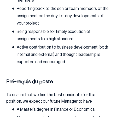
members
Reporting back to the senior team members of the
assignment on the day-to-day developments of
your project
Being responsible for timely execution of
assignments to a high standard
Active contribution to business development (both
internal and external) and thought leadership is
expected and encouraged
Pré-requis du poste
To ensure that we find the best candidate for this
position, we expect our future Manager to have :
A Master’s degree in Finance or Economics