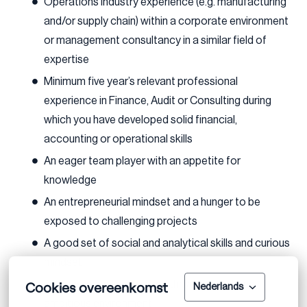
Operations industry experience (e.g. manufacturing
and/or supply chain) within a corporate environment
or management consultancy in a similar field of
expertise
Minimum five year’s relevant professional
experience in Finance, Audit or Consulting during
which you have developed solid financial,
accounting or operational skills
An eager team player with an appetite for
knowledge
An entrepreneurial mindset and a hunger to be
exposed to challenging projects
A good set of social and analytical skills and curious
mindset
Cookies overeenkomst
An eagerness to learn and thrive in a fast and
Nederlands
ambitious environment