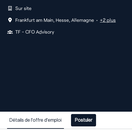
Sur site
Frankfurt am Main
,
Hesse
,
Allemagne
•
+2 plus
TF - CFO Advisory
Détails de l'offre d'emploi
Postuler