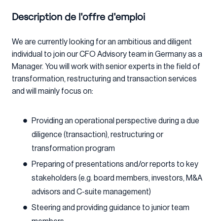
Description de l'offre d'emploi
We are currently looking for an ambitious and diligent
individual to join our CFO Advisory team in Germany as a
Manager. You will work with senior experts in the field of
transformation, restructuring and transaction services
and will mainly focus on:
Providing an operational perspective during a due
diligence (transaction), restructuring or
transformation program
Preparing of presentations and/or reports to key
stakeholders (e.g. board members, investors, M&A
advisors and C-suite management)
Steering and providing guidance to junior team