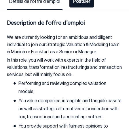
Détails de l'offre d'emploi
Postuler
Description de l'offre d'emploi
We are currently looking for an ambitious and diligent
individual to join our Strategic Valuation & Modeling team
in Munich or Frankfurt as a Senior or Manager.
In this role, you will work with experts in the field of
valuations, transformation, restructurings and transaction
services, but will mainly focus on:
Performing and reviewing complex valuation
models;
You value companies, intangible and tangible assets
as well as strategic alternatives in connection with
tax, transactional and accounting matters.
You provide support with fairness opinions to