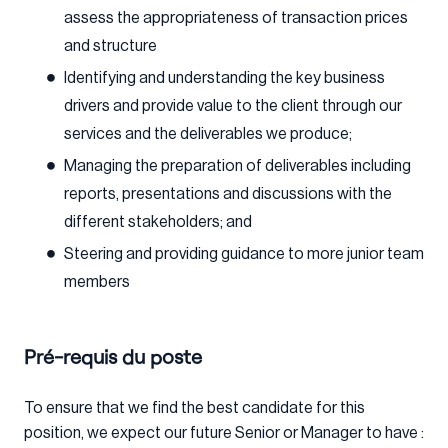
assess the appropriateness of transaction prices
and structure
Identifying and understanding the key business
drivers and provide value to the client through our
services and the deliverables we produce;
Managing the preparation of deliverables including
reports, presentations and discussions with the
different stakeholders; and
Steering and providing guidance to more junior team
members
Pré-requis du poste
To ensure that we find the best candidate for this
position, we expect our future Senior or Manager to have :