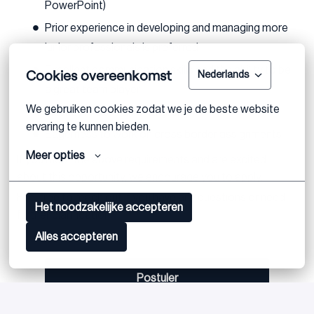
PowerPoint)
Prior experience in developing and managing more
junior professionals is preferred
Excellent communication skills and the ability to be
Cookies overeenkomst
Nederlands
a great team player
We gebruiken cookies zodat we je de beste website 
Fluency in German or English
ervaring te kunnen bieden.
Eagerness to work on cross border assignments
Meer opties
If you meet the above requirements and are excited
about this opportunity, we encourage you to apply.
Feel free to reach out if you have any questions or need
Het noodzakelijke accepteren
further clarification.
Alles accepteren
Postuler