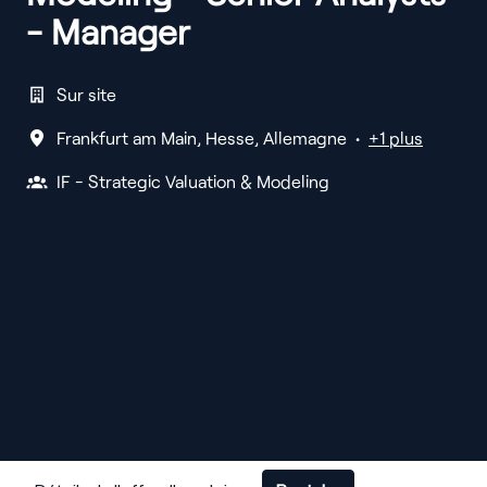
- Manager
Sur site
Frankfurt am Main
,
Hesse
,
Allemagne
•
+1 plus
IF - Strategic Valuation & Modeling