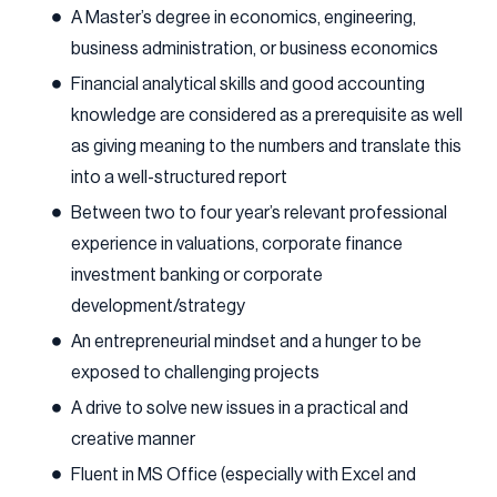
A Master’s degree in economics, engineering,
business administration, or business economics
Financial analytical skills and good accounting
knowledge are considered as a prerequisite as well
as giving meaning to the numbers and translate this
into a well-structured report
Between two to four year’s relevant professional
experience in valuations, corporate finance
investment banking or corporate
development/strategy
An entrepreneurial mindset and a hunger to be
exposed to challenging projects
A drive to solve new issues in a practical and
creative manner
Fluent in MS Office (especially with Excel and