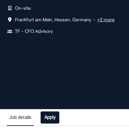
On-site
Frankfurt am Main
,
Hessen
,
Germany
•
+2 more
TF - CFO Advisory
Job details
Apply