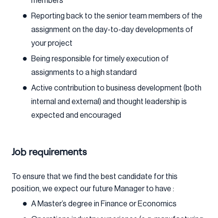
members
Reporting back to the senior team members of the
assignment on the day-to-day developments of
your project
Being responsible for timely execution of
assignments to a high standard
Active contribution to business development (both
internal and external) and thought leadership is
expected and encouraged
Job requirements
To ensure that we find the best candidate for this
position, we expect our future Manager to have :
A Master’s degree in Finance or Economics