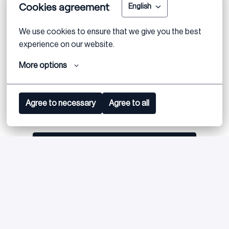
Cookies agreement
English
You are comfortable communicating with C-level
executives and high-level stakeholders in German
We use cookies to ensure that we give you the best 
and English
experience on our website.
If you meet the above requirements and are excited
More options
about this opportunity, we encourage you to apply.
Feel free to reach out if you have any questions or need
further clarification.
Agree to necessary
Agree to all
Apply
or
Apply with Linkedin
unavailable
Update cookies