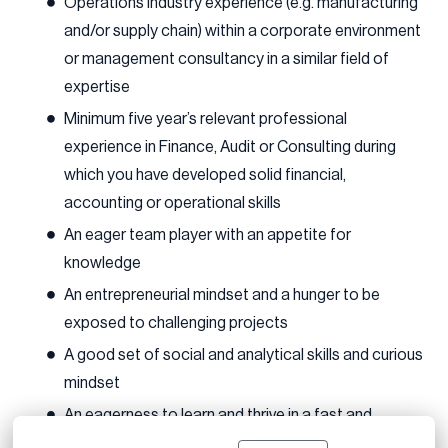
Operations industry experience (e.g. manufacturing
and/or supply chain) within a corporate environment
or management consultancy in a similar field of
expertise
Minimum five year’s relevant professional
experience in Finance, Audit or Consulting during
which you have developed solid financial,
accounting or operational skills
An eager team player with an appetite for
knowledge
An entrepreneurial mindset and a hunger to be
exposed to challenging projects
A good set of social and analytical skills and curious
mindset
An eagerness to learn and thrive in a fast and
ambitious environment