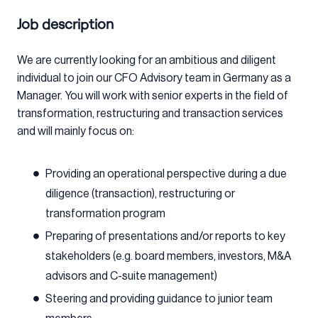
Job description
We are currently looking for an ambitious and diligent
individual to join our CFO Advisory team in Germany as a
Manager. You will work with senior experts in the field of
transformation, restructuring and transaction services
and will mainly focus on:
Providing an operational perspective during a due
diligence (transaction), restructuring or
transformation program
Preparing of presentations and/or reports to key
stakeholders (e.g. board members, investors, M&A
advisors and C-suite management)
Steering and providing guidance to junior team