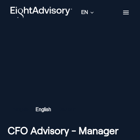
Skip
to
EN
Homepage
content
Français
English
Deutsch
CFO Advisory - Manager