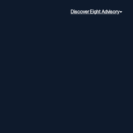
Discover Eight Advisory