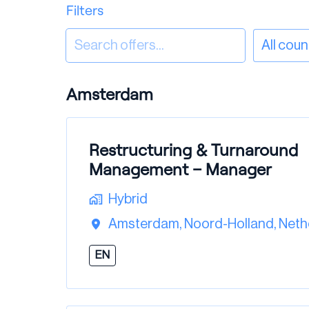
Filters
All coun
Amsterdam
Restructuring & Turnaround
Management – Manager
Hybrid
Amsterdam
,
Noord-Holland
,
Neth
EN