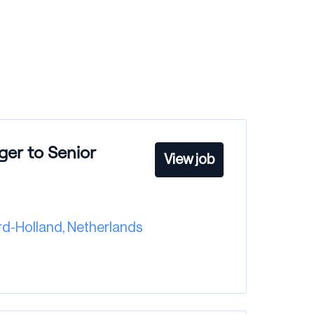
ger to Senior
View job
d-Holland
,
Netherlands