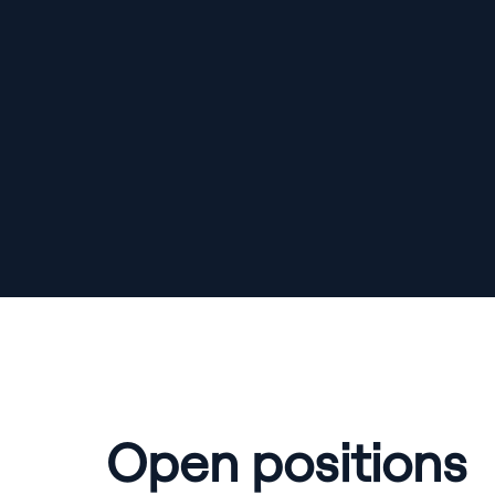
Open positions