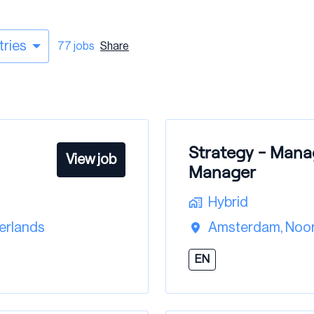
tries
77 jobs
Share
Strategy - Mana
View job
Manager
Hybrid
erlands
Amsterdam
,
Noor
EN