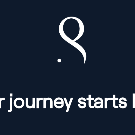
 journey starts