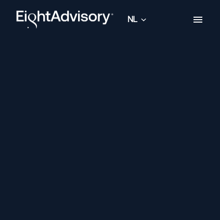
Overslaan
naar
NL
Homepagina
content