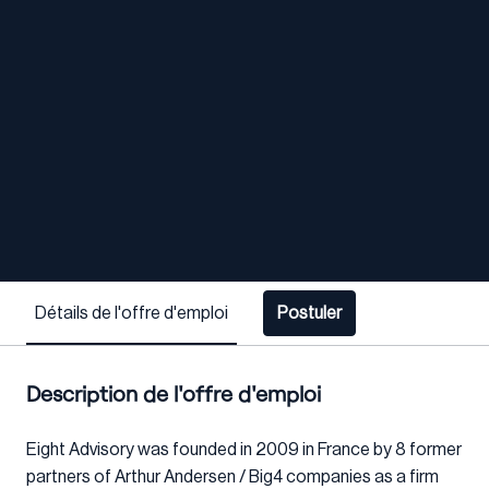
Détails de l'offre d'emploi
Postuler
Description de l'offre d'emploi
Eight Advisory was founded in 2009 in France by 8 former
partners of Arthur Andersen / Big4 companies as a firm