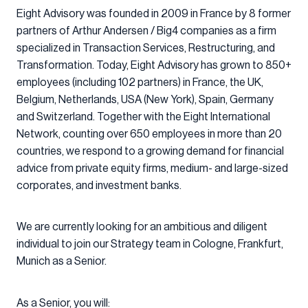
Eight Advisory was founded in 2009 in France by 8 former
partners of Arthur Andersen / Big4 companies as a firm
specialized in Transaction Services, Restructuring, and
Transformation. Today, Eight Advisory has grown to 850+
employees (including 102 partners) in France, the UK,
Belgium, Netherlands, USA (New York), Spain, Germany
and Switzerland. Together with the Eight International
Network, counting over 650 employees in more than 20
countries, we respond to a growing demand for financial
advice from private equity firms, medium- and large-sized
corporates, and investment banks.
We are currently looking for an ambitious and diligent
individual to join our Strategy team in Cologne, Frankfurt,
Munich as a Senior.
As a Senior, you will: