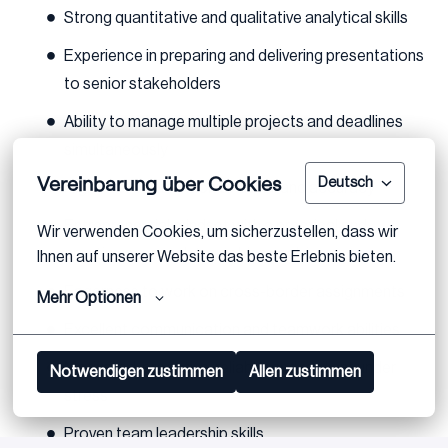
Strong quantitative and qualitative analytical skills
Experience in preparing and delivering presentations
to senior stakeholders
Ability to manage multiple projects and deadlines
simultaneously
Vereinbarung über Cookies
Deutsch
High level of attention to detail and accuracy
Entrepreneurial mindset with a practical and
Wir verwenden Cookies, um sicherzustellen, dass wir 
creative approach to problem-solving
Ihnen auf unserer Website das beste Erlebnis bieten.
Eagerness to work on cross-border assignments
Mehr Optionen
Excellent communication and teamwork abilities
Motivated, proactive, reliable, and resilient under
Notwendigen zustimmen
Allen zustimmen
stress
Proven team leadership skills