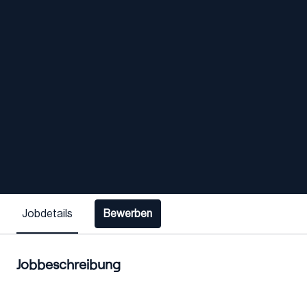
Jobdetails
Bewerben
Jobbeschreibung