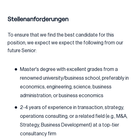
Stellenanforderungen
To ensure that we find the best candidate for this
position, we expect we expect the following from our
future Senior:
Master's degree with excellent grades from a
renowned university/business school, preferably in
economics, engineering, science, business
administration, or business economics
2-4 years of experience in transaction, strategy,
operations consulting, or a related field (e.g., M&A,
Strategy, Business Development) at a top-tier
consultancy firm