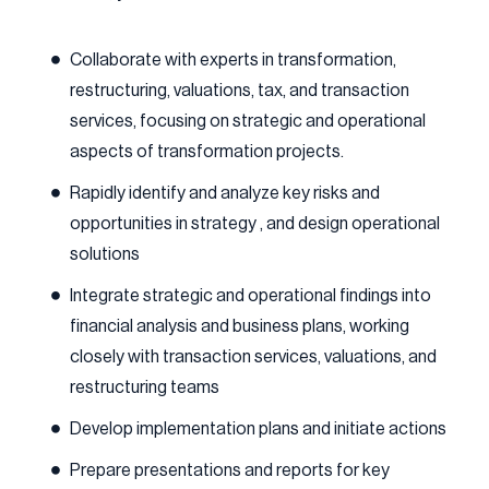
Collaborate with experts in transformation,
restructuring, valuations, tax, and transaction
services, focusing on strategic and operational
aspects of transformation projects.
Rapidly identify and analyze key risks and
opportunities in strategy , and design operational
solutions
Integrate strategic and operational findings into
financial analysis and business plans, working
closely with transaction services, valuations, and
restructuring teams
Develop implementation plans and initiate actions
Prepare presentations and reports for key