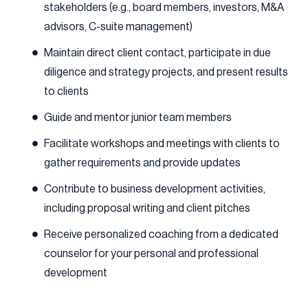
stakeholders (e.g., board members, investors, M&A
advisors, C-suite management)
Maintain direct client contact, participate in due
diligence and strategy projects, and present results
to clients
Guide and mentor junior team members
Facilitate workshops and meetings with clients to
gather requirements and provide updates
Contribute to business development activities,
including proposal writing and client pitches
Receive personalized coaching from a dedicated
counselor for your personal and professional
development