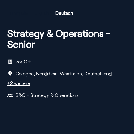
Français
English
Deutsch
Strategy & Operations -
Senior
vor Ort
Cologne
,
Nordrhein-Westfalen
,
Deutschland
•
+2 weitere
S&O - Strategy & Operations