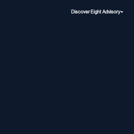
Discover Eight Advisory