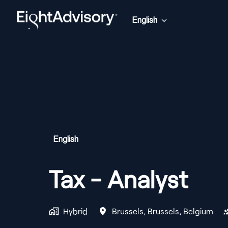
Skip
to
English
Homepage
content
English
Tax - Analyst
Hybrid
Brussels
,
Brussels
,
Belgium