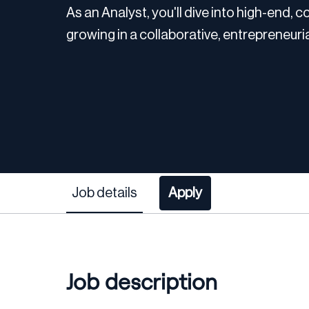
As an Analyst, you'll dive into high-end,
growing in a collaborative, entrepreneuri
Job details
Apply
Job description