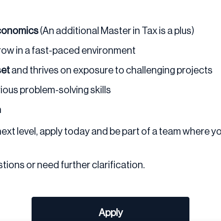
Economics
(An additional Master in Tax is a plus)
grow in a fast-paced environment
set
and thrives on exposure to challenging projects
rious problem-solving skills
h
 next level, apply today and be part of a team where y
tions or need further clarification.
Apply