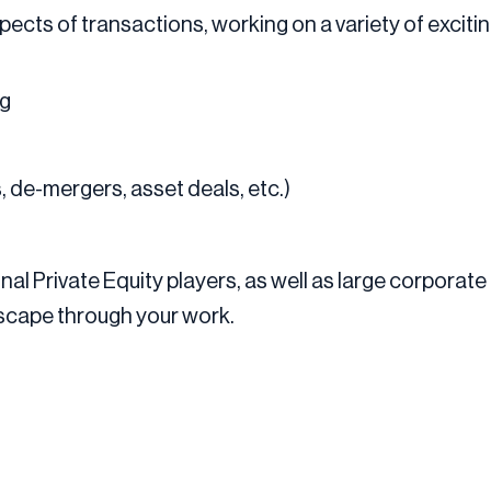
aspects of transactions, working on a variety of excit
ng
, de-mergers, asset deals, etc.)
nal Private Equity players, as well as large corporate
dscape through your work.