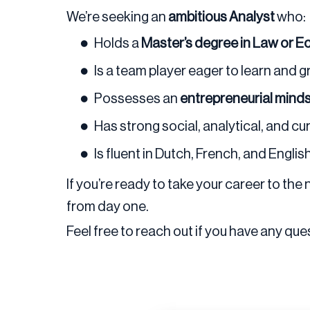
We’re seeking an
ambitious Analyst
who:
Holds a
Master’s degree in Law or 
Is a team player eager to learn and 
Possesses an
entrepreneurial mind
Has strong social, analytical, and cu
Is fluent in Dutch, French, and Englis
If you’re ready to take your career to the
from day one.
Feel free to reach out if you have any ques